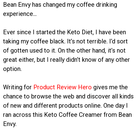
Bean Envy has changed my coffee drinking
experience…
Ever since I started the Keto Diet, I have been
taking my coffee black. It’s not terrible. I’d sort
of gotten used to it. On the other hand, it’s not
great either, but I really didn’t know of any other
option.
Writing for
Product Review Hero
gives me the
chance to browse the web and discover all kinds
of new and different products online. One day I
ran across this Keto Coffee Creamer from Bean
Envy.