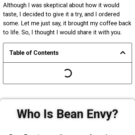
Although I was skeptical about how it would
taste, I decided to give it a try, and I ordered
some. Let me just say, it brought my coffee back
to life. So, I thought I would share it with you.
Table of Contents
Who Is Bean Envy?