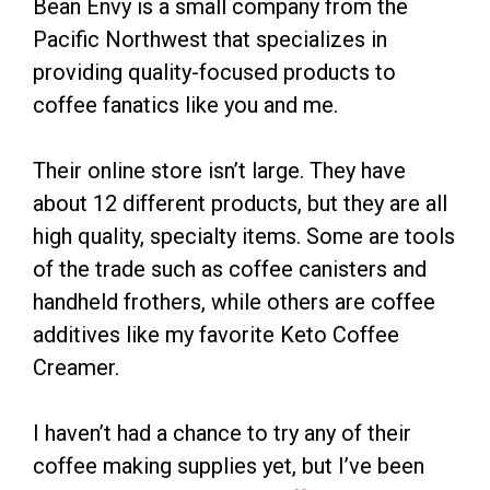
Bean Envy is a small company from the
Pacific Northwest that specializes in
providing quality-focused products to
coffee fanatics like you and me.
Their online store isn’t large. They have
about 12 different products, but they are all
high quality, specialty items. Some are tools
of the trade such as coffee canisters and
handheld frothers, while others are coffee
additives like my favorite Keto Coffee
Creamer.
I haven’t had a chance to try any of their
coffee making supplies yet, but I’ve been