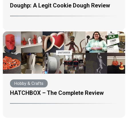
Doughp: A Legit Cookie Dough Review
Hobby & Crafts
HATCHBOX – The Complete Review