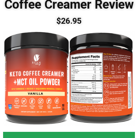
Coffee Creamer Review
$26.95