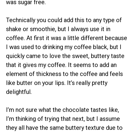
was sugar free.
Technically you could add this to any type of
shake or smoothie, but I always use it in
coffee. At first it was a little different because
I was used to drinking my coffee black, but I
quickly came to love the sweet, buttery taste
that it gives my coffee. It seems to add an
element of thickness to the coffee and feels
like butter on your lips. It’s really pretty
delightful.
I’m not sure what the chocolate tastes like,
I’m thinking of trying that next, but I assume
they all have the same buttery texture due to