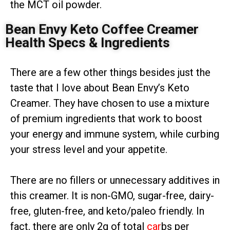
the MCT oil powder.
Bean Envy Keto Coffee Creamer
Health Specs & Ingredients
There are a few other things besides just the
taste that I love about Bean Envy’s Keto
Creamer. They have chosen to use a mixture
of premium ingredients that work to boost
your energy and immune system, while curbing
your stress level and your appetite.
There are no fillers or unnecessary additives in
this creamer. It is non-GMO, sugar-free, dairy-
free, gluten-free, and keto/paleo friendly. In
fact, there are only 2g of total
car
bs per