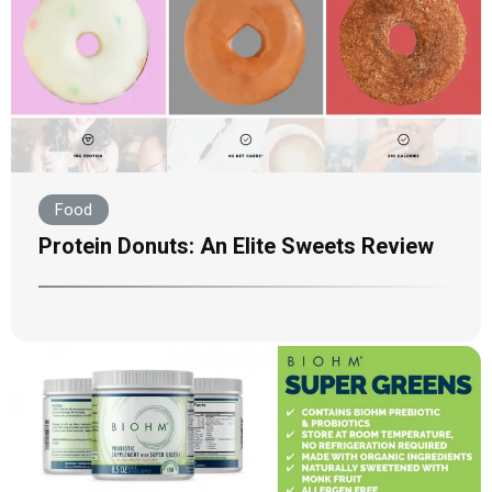
Food
Protein Donuts: An Elite Sweets Review