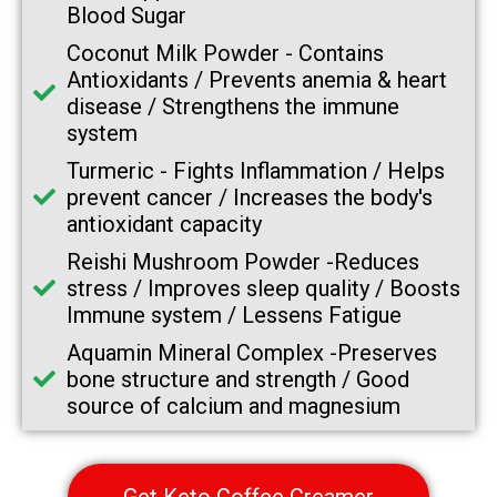
Blood Sugar
Coconut Milk Powder -
Contains
Antioxidants / Prevents anemia & heart
disease / Strengthens the immune
system
Turmeric -
Fights Inflammation / Helps
prevent cancer / Increases the body's
antioxidant capacity
Reishi Mushroom Powder -
Reduces
stress / Improves sleep quality / Boosts
Immune system / Lessens Fatigue
Aquamin Mineral Complex -
Preserves
bone structure and strength / Good
source of calcium and magnesium
Get Keto Coffee Creamer