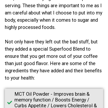
serving. These things are important to me as I
am careful about what I choose to put into my
body, especially when it comes to sugar and
highly processed foods.
Not only have they left out the bad stuff, but
they added a special Superfood Blend to
ensure that you get more out of your coffee
than just good flavor. Here are some of the
ingredients they have added and their benefits
to your health:
MCT Oil Powder -
Improves brain &
memory function / Boosts Energy /
Curbs Appetite / Lowers Cholesterol &