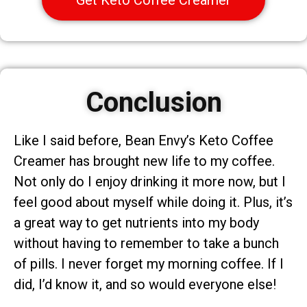
Conclusion
Like I said before, Bean Envy’s Keto Coffee
Creamer has brought new life to my coffee.
Not only do I enjoy drinking it more now, but I
feel good about myself while doing it. Plus, it’s
a great way to get nutrients into my body
without having to remember to take a bunch
of pills. I never forget my morning coffee. If I
did, I’d know it, and so would everyone else!