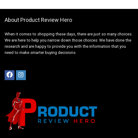
About Product Review Hero
When it comes to shopping these days, there are just so many choices.
We are here to help you narrow down those choices. We have done the
research and are happy to provide you with the information that you
need to make smarter buying decisions.