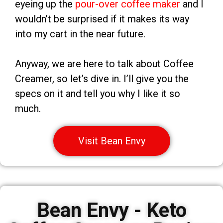
eyeing up the
pour-over coffee maker
and I
wouldn’t be surprised if it makes its way
into my cart in the near future.
Anyway, we are here to talk about Coffee
Creamer, so let’s dive in. I’ll give you the
specs on it and tell you why I like it so
much.
Visit Bean Envy
Bean Envy - Keto