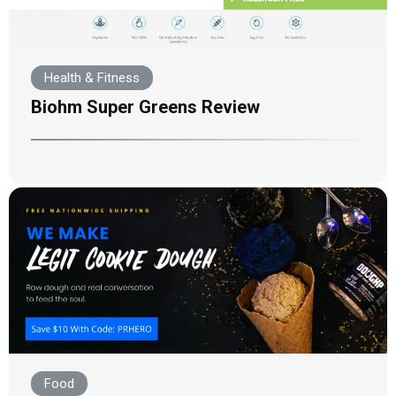
Health & Fitness
Biohm Super Greens Review
Food