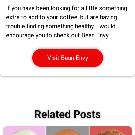
If you have been looking for a little something
extra to add to your coffee, but are having
trouble finding something healthy, I would
encourage you to check out Bean Envy.
Visit Bean Envy
Related Posts