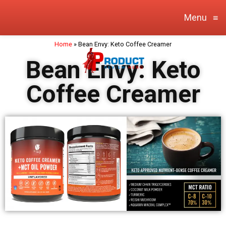
Menu
≡
Home
»
Bean Envy: Keto Coffee Creamer
Bean Envy: Keto
Coffee Creamer