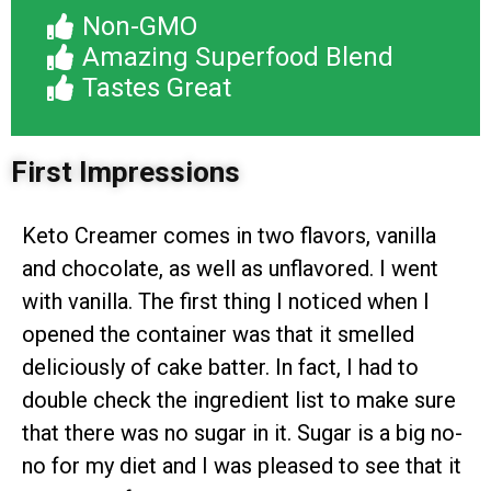
Non-GMO
Amazing Superfood Blend
Tastes Great
First Impressions
Keto Creamer comes in two flavors, vanilla
and chocolate, as well as unflavored. I went
with vanilla. The first thing I noticed when I
opened the container was that it smelled
deliciously of cake batter. In fact, I had to
double check the ingredient list to make sure
that there was no sugar in it. Sugar is a big no-
no for my diet and I was pleased to see that it