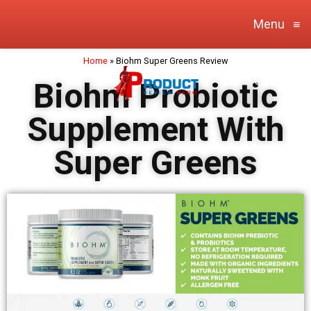
Menu
≡
Home
»
Biohm Super Greens Review
Biohm Probiotic
Supplement With
Super Greens