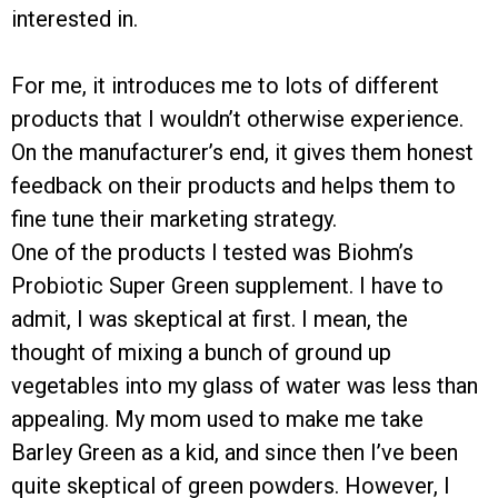
interested in.
For me, it introduces me to lots of different
products that I wouldn’t otherwise experience.
On the manufacturer’s end, it gives them honest
feedback on their products and helps them to
fine tune their marketing strategy.
One of the products I tested was Biohm’s
Probiotic Super Green supplement. I have to
admit, I was skeptical at first. I mean, the
thought of mixing a bunch of ground up
vegetables into my glass of water was less than
appealing. My mom used to make me take
Barley Green as a kid, and since then I’ve been
quite skeptical of green powders. However, I