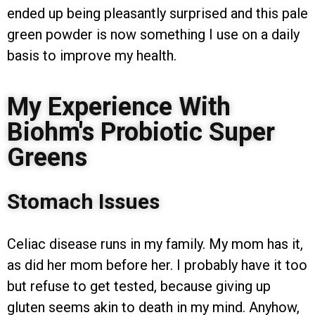
ended up being pleasantly surprised and this pale
green powder is now something I use on a daily
basis to improve my health.
My Experience With
Biohm's Probiotic Super
Greens
Stomach Issues
Celiac disease runs in my family. My mom has it,
as did her mom before her. I probably have it too
but refuse to get tested, because giving up
gluten seems akin to death in my mind. Anyhow,