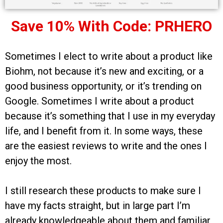
Save 10% With Code: PRHERO
Sometimes I elect to write about a product like
Biohm, not because it’s new and exciting, or a
good business opportunity, or it’s trending on
Google. Sometimes I write about a product
because it’s something that I use in my everyday
life, and I benefit from it. In some ways, these
are the easiest reviews to write and the ones I
enjoy the most.
I still research these products to make sure I
have my facts straight, but in large part I’m
already knowledgeable about them and familiar