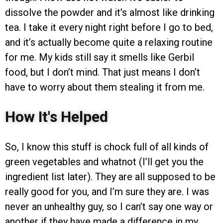
dissolve the powder and it’s almost like drinking
tea. I take it every night right before I go to bed,
and it’s actually become quite a relaxing routine
for me. My kids still say it smells like Gerbil
food, but I don’t mind. That just means I don’t
have to worry about them stealing it from me.
How It's Helped
So, I know this stuff is chock full of all kinds of
green vegetables and whatnot (I’ll get you the
ingredient list later). They are all supposed to be
really good for you, and I’m sure they are. I was
never an unhealthy guy, so I can’t say one way or
another if they have made a difference in my