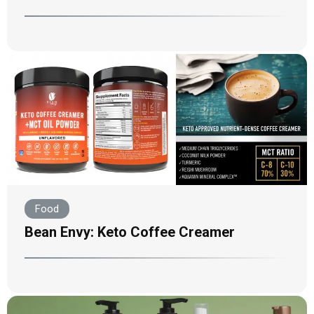
Food
Bean Envy: Keto Coffee Creamer