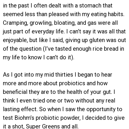
in the past I often dealt with a stomach that
seemed less than pleased with my eating habits.
Cramping, growling, bloating, and gas were all
just part of everyday life. I can’t say it was all that
enjoyable, but like I said, giving up gluten was out
of the question (I’ve tasted enough rice bread in
my life to know I can’t do it).
As I got into my mid thirties I began to hear
more and more about probiotics and how
beneficial they are to the health of your gut. I
think I even tried one or two without any real
lasting effect. So when I saw the opportunity to
test Biohm’s probiotic powder, I decided to give
it a shot, Super Greens and all.