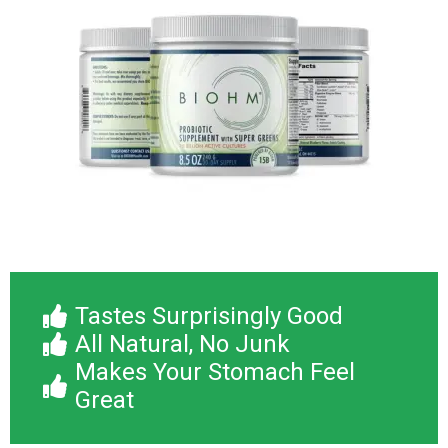
Tastes Surprisingly Good
All Natural, No Junk
Makes Your Stomach Feel
Great