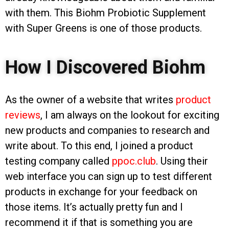
with them. This Biohm Probiotic Supplement
with Super Greens is one of those products.
How I Discovered Biohm
As the owner of a website that writes
product
reviews
, I am always on the lookout for exciting
new products and companies to research and
write about. To this end, I joined a product
testing company called
ppoc.club
. Using their
web interface you can sign up to test different
products in exchange for your feedback on
those items. It’s actually pretty fun and I
recommend it if that is something you are