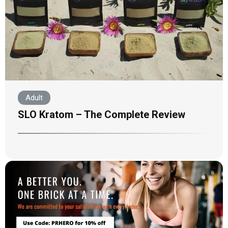
Adult
SLO Kratom – The Complete Review