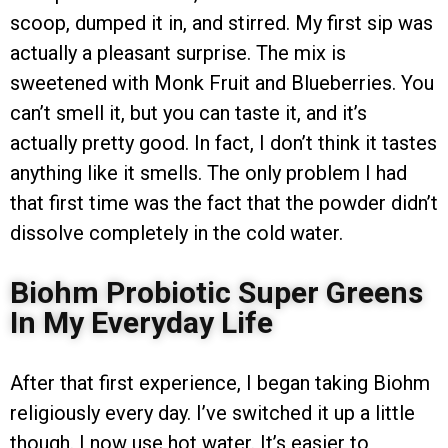
scoop, dumped it in, and stirred. My first sip was
actually a pleasant surprise. The mix is
sweetened with Monk Fruit and Blueberries. You
can’t smell it, but you can taste it, and it’s
actually pretty good. In fact, I don’t think it tastes
anything like it smells. The only problem I had
that first time was the fact that the powder didn’t
dissolve completely in the cold water.
Biohm Probiotic Super Greens
In My Everyday Life
After that first experience, I began taking Biohm
religiously every day. I’ve switched it up a little
though. I now use hot water. It’s easier to