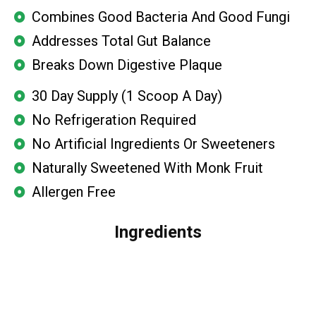
Combines Good Bacteria And Good Fungi
Addresses Total Gut Balance
Breaks Down Digestive Plaque
30 Day Supply (1 Scoop A Day)
No Refrigeration Required
No Artificial Ingredients Or Sweeteners
Naturally Sweetened With Monk Fruit
Allergen Free
Ingredients