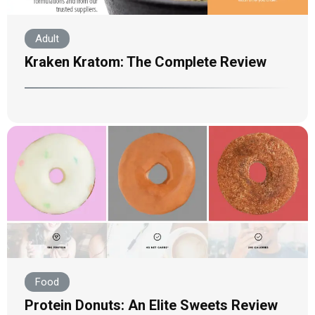
Adult
Kraken Kratom: The Complete Review
Food
Protein Donuts: An Elite Sweets Review