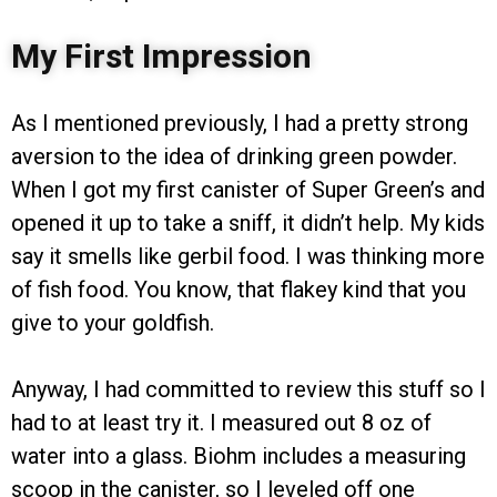
My First Impression
As I mentioned previously, I had a pretty strong
aversion to the idea of drinking green powder.
When I got my first canister of Super Green’s and
opened it up to take a sniff, it didn’t help. My kids
say it smells like gerbil food. I was thinking more
of fish food. You know, that flakey kind that you
give to your goldfish.
Anyway, I had committed to review this stuff so I
had to at least try it. I measured out 8 oz of
water into a glass. Biohm includes a measuring
scoop in the canister, so I leveled off one