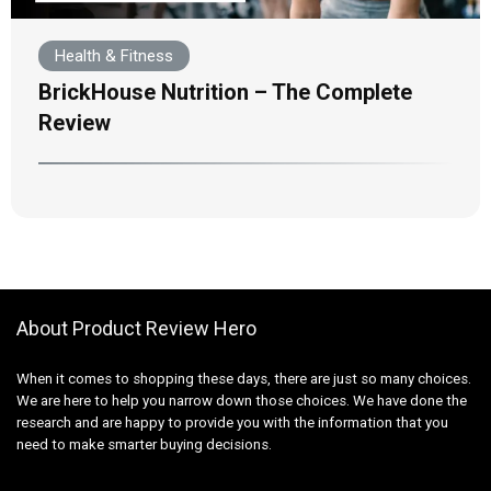
Health & Fitness
BrickHouse Nutrition – The Complete
Review
About Product Review Hero
When it comes to shopping these days, there are just so many choices.
We are here to help you narrow down those choices. We have done the
research and are happy to provide you with the information that you
need to make smarter buying decisions.