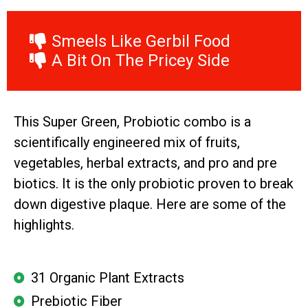
Smeels Like Gerbil Food
A Bit On The Pricey Side
This Super Green, Probiotic combo is a
scientifically engineered mix of fruits,
vegetables, herbal extracts, and pro and pre
biotics. It is the only probiotic proven to break
down digestive plaque. Here are some of the
highlights.
31 Organic Plant Extracts
Prebiotic Fiber