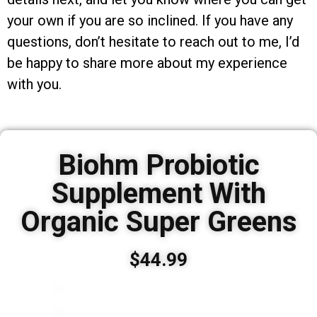
your own if you are so inclined. If you have any
questions, don’t hesitate to reach out to me, I’d
be happy to share more about my experience
with you.
Biohm Probiotic
Supplement With
Organic Super Greens
$44.99