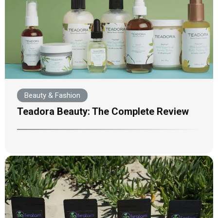
Beauty & Fashion
Teadora Beauty: The Complete Review