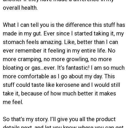
overall health.
What I can tell you is the difference this stuff has
made in my gut. Ever since I started taking it, my
stomach feels amazing. Like, better than I can
ever remember it feeling in my entire life. No
more cramping, no more growling, no more
bloating or gas…ever. It’s fantastic! I am so much
more comfortable as I go about my day. This
stuff could taste like kerosene and I would still
take it, because of how much better it makes
me feel.
So that’s my story. I’ll give you all the product
details next, and let you know where you can get