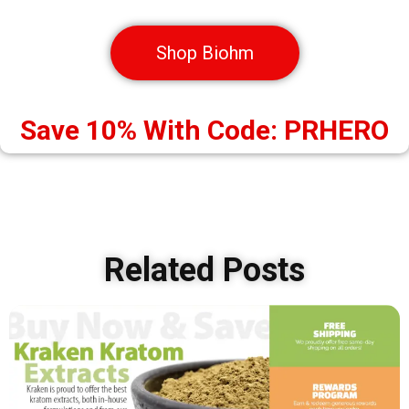
Shop Biohm
Save 10% With Code: PRHERO
Related Posts