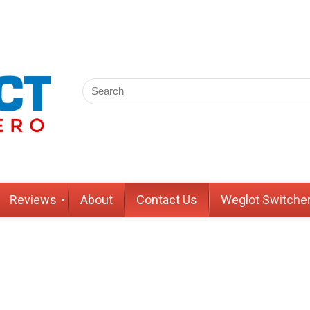
Reviews
About
Contact Us
Weglot Switche