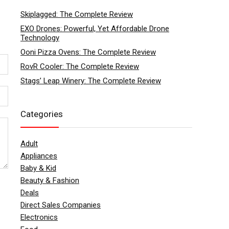
Skiplagged: The Complete Review
EXO Drones: Powerful, Yet Affordable Drone
Technology
Ooni Pizza Ovens: The Complete Review
RovR Cooler: The Complete Review
Stags’ Leap Winery: The Complete Review
Categories
Adult
Appliances
Baby & Kid
Beauty & Fashion
Deals
Direct Sales Companies
Electronics