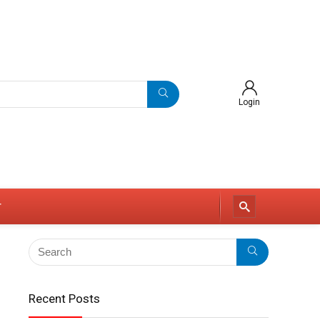
Login
r
Recent Posts