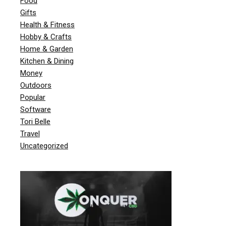
Food
Gifts
Health & Fitness
Hobby & Crafts
Home & Garden
Kitchen & Dining
Money
Outdoors
Popular
Software
Tori Belle
Travel
Uncategorized