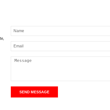
te,
SEND MESSAGE