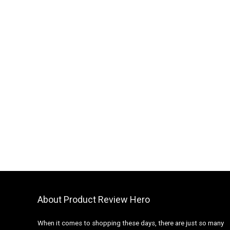
About Product Review Hero
When it comes to shopping these days, there are just so many