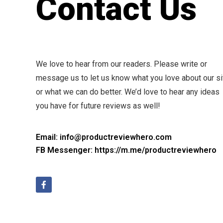
Contact Us
We love to hear from our readers. Please write or
message us to let us know what you love about our si
or what we can do better. We’d love to hear any ideas
you have for future reviews as well!
Email: info@productreviewhero.com
FB Messenger: https://m.me/productreviewhero