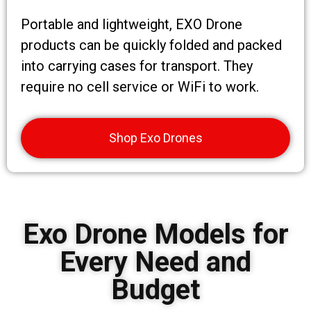
Portable and lightweight, EXO Drone
products can be quickly folded and packed
into carrying cases for transport. They
require no cell service or WiFi to work.
Shop Exo Drones
Exo Drone Models for
Every Need and
Budget