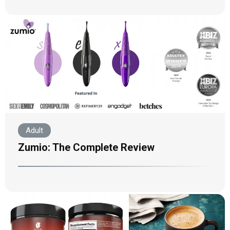
Adult
Zumio: The Complete Review