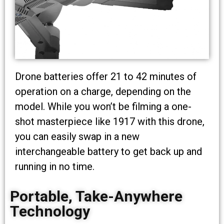
Drone batteries offer 21 to 42 minutes of
operation on a charge, depending on the
model. While you won’t be filming a one-
shot masterpiece like 1917 with this drone,
you can easily swap in a new
interchangeable battery to get back up and
running in no time.
Portable, Take-Anywhere
Technology