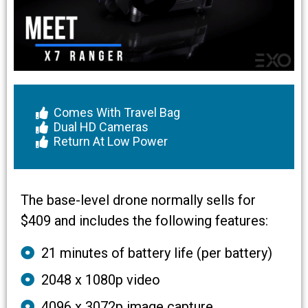
Comes With Travel Bag
Dual HD Cameras
Return At Low Power
The base-level drone normally sells for
$409 and includes the following features:
21 minutes of battery life (per battery)
2048 x 1080p video
4096 x 3072p image capture