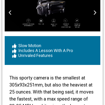
Slow Motion
Includes A Lesson With A Pro
Unrivaled Features
This sporty camera is the smallest at
305x93x251mm, but also the heaviest at
25 ounces. With that being said, it moves
the fastest, with a max speed range of