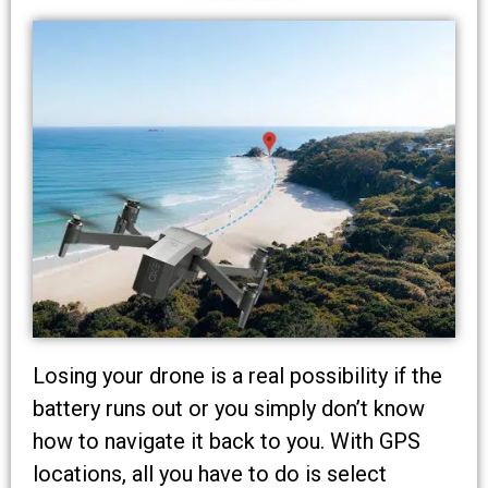
Losing your drone is a real possibility if the
battery runs out or you simply don’t know
how to navigate it back to you. With GPS
locations, all you have to do is select