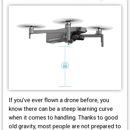
If you’ve ever flown a drone before, you
know there can be a steep learning curve
when it comes to handling. Thanks to good
old gravity, most people are not prepared to