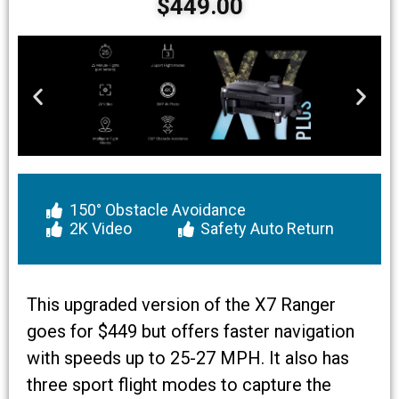
$449.00
150° Obstacle Avoidance
2K Video
Safety Auto Return
This upgraded version of the X7 Ranger
goes for $449 but offers faster navigation
with speeds up to 25-27 MPH. It also has
three sport flight modes to capture the