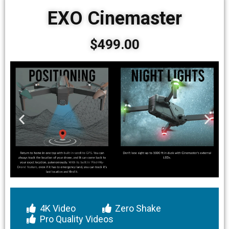
EXO Cinemaster
$499.00
4K Video
Zero Shake
Pro Quality Videos