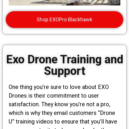
Shop EXOPro Blackhawk
Exo Drone Training and
Support
One thing you’re sure to love about EXO
Drones is their commitment to user
satisfaction. They know you’re not a pro,
which is why they email customers “Drone
U” training videos to ensure that you’ll have