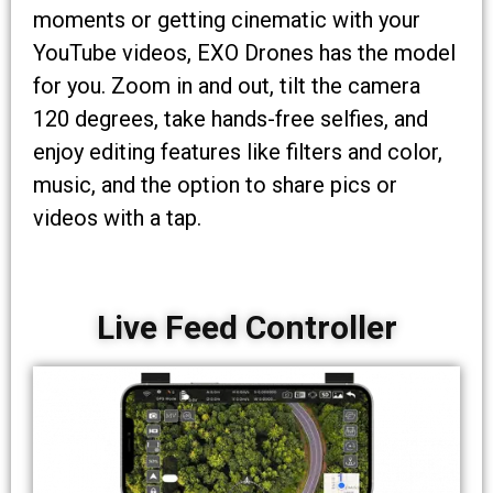
moments or getting cinematic with your
YouTube videos, EXO Drones has the model
for you. Zoom in and out, tilt the camera
120 degrees, take hands-free selfies, and
enjoy editing features like filters and color,
music, and the option to share pics or
videos with a tap.
Live Feed Controller