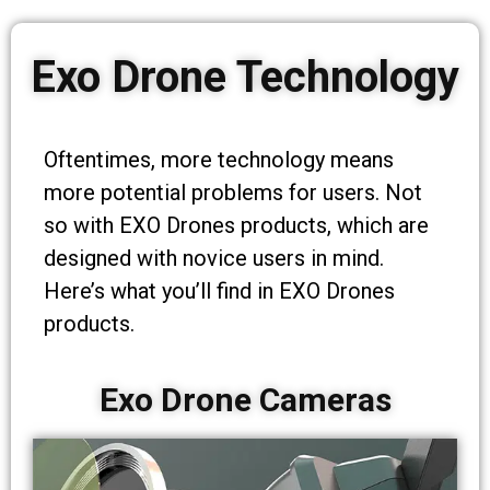
Exo Drone Technology
Oftentimes, more technology means
more potential problems for users. Not
so with EXO Drones products, which are
designed with novice users in mind.
Here’s what you’ll find in EXO Drones
products.
Exo Drone Cameras