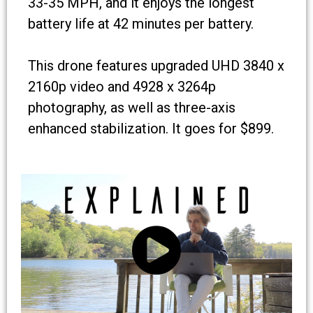
33-35 MPH, and it enjoys the longest
battery life at 42 minutes per battery.
This drone features upgraded UHD 3840 x
2160p video and 4928 x 3264p
photography, as well as three-axis
enhanced stabilization. It goes for $899.