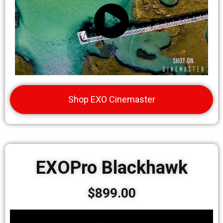
Shop EXO Cinemaster
EXOPro Blackhawk
$899.00