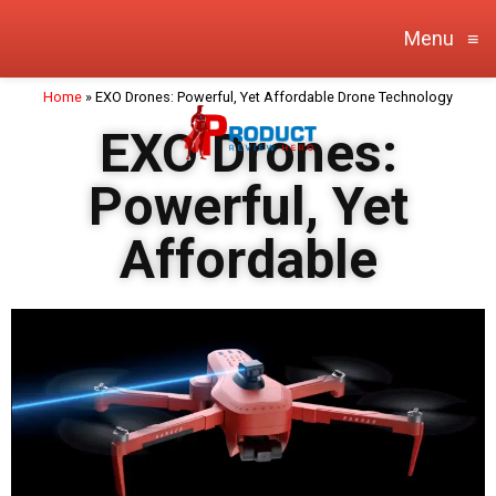
Menu
≡
Home
»
EXO Drones: Powerful, Yet Affordable Drone Technology
EXO Drones:
Powerful, Yet
Affordable