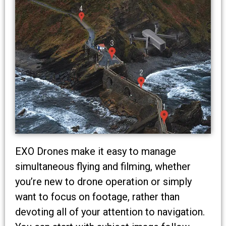
EXO Drones make it easy to manage
simultaneous flying and filming, whether
you’re new to drone operation or simply
want to focus on footage, rather than
devoting all of your attention to navigation.