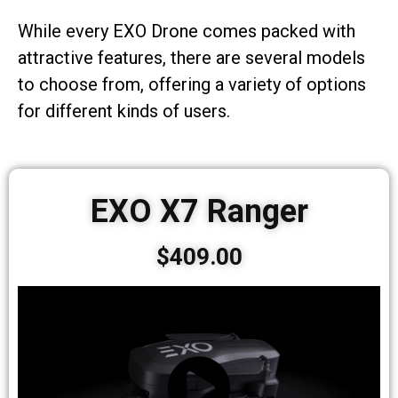
While every EXO Drone comes packed with
attractive features, there are several models
to choose from, offering a variety of options
for different kinds of users.
EXO X7 Ranger
$409.00