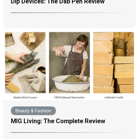
Dip Devices: The Dab Pen Review
Beauty & Fashion
MIG Living: The Complete Review