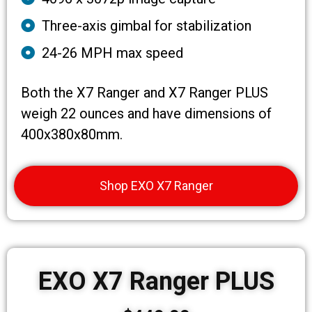
Three-axis gimbal for stabilization
24-26 MPH max speed
Both the X7 Ranger and X7 Ranger PLUS
weigh 22 ounces and have dimensions of
400x380x80mm.
Shop EXO X7 Ranger
EXO X7 Ranger PLUS