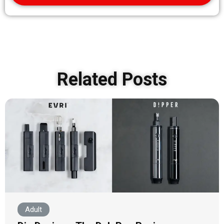
Related Posts
Adult