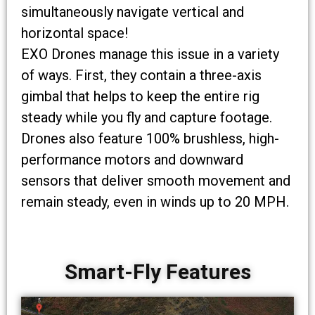
simultaneously navigate vertical and
horizontal space!
EXO Drones manage this issue in a variety
of ways. First, they contain a three-axis
gimbal that helps to keep the entire rig
steady while you fly and capture footage.
Drones also feature 100% brushless, high-
performance motors and downward
sensors that deliver smooth movement and
remain steady, even in winds up to 20 MPH.
Smart-Fly Features