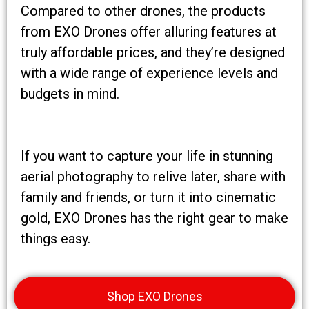
Compared to other drones, the products
from EXO Drones offer alluring features at
truly affordable prices, and they’re designed
with a wide range of experience levels and
budgets in mind.
If you want to capture your life in stunning
aerial photography to relive later, share with
family and friends, or turn it into cinematic
gold, EXO Drones has the right gear to make
things easy.
Shop EXO Drones