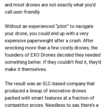
and most drones are not exactly what you’d
call user-friendly.
Without an experienced “pilot” to navigate
your drone, you could end up with a very
expensive paperweight after a crash. After
wrecking more than a few costly drones, the
founders of EXO Drones decided they needed
something better. If they couldn’t find it, they’d
make it themselves.
The result was an SLC-based company that
produced a lineup of innovative drones
packed with smart features at a fraction of
competitor prices. Needless to say, there’s a