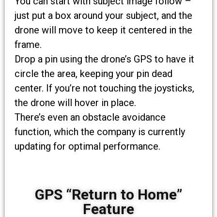
You can start with subject image follow –
just put a box around your subject, and the
drone will move to keep it centered in the
frame.
Drop a pin using the drone’s GPS to have it
circle the area, keeping your pin dead
center. If you’re not touching the joysticks,
the drone will hover in place.
There’s even an obstacle avoidance
function, which the company is currently
updating for optimal performance.
GPS “Return to Home”
Feature