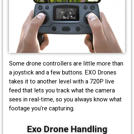
Some drone controllers are little more than
a joystick and a few buttons. EXO Drones
takes it to another level with a 720P live
feed that lets you track what the camera
sees in real-time, so you always know what
footage you’re capturing.
Exo Drone Handling