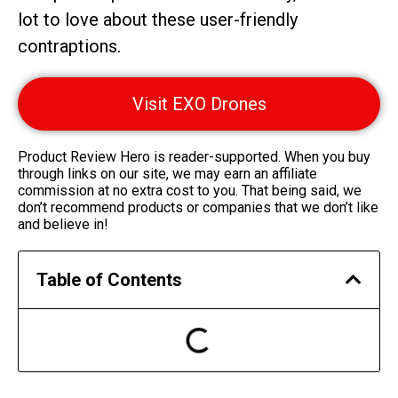
lot to love about these user-friendly
contraptions.
Visit EXO Drones
Product Review Hero is reader-supported. When you buy
through links on our site, we may earn an affiliate
commission at no extra cost to you. That being said, we
don’t recommend products or companies that we don’t like
and believe in!
Table of Contents