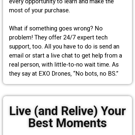
every opportunity to learn and make the
most of your purchase.
What if something goes wrong? No
problem! They offer 24/7 expert tech
support, too. All you have to do is send an
email or start a live chat to get help from a
real person, with little-to-no wait time. As
they say at EXO Drones, “No bots, no BS.”
Live (and Relive) Your
Best Moments