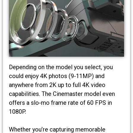
Depending on the model you select, you
could enjoy 4K photos (9-11MP) and
anywhere from 2K up to full 4K video
capabilities. The Cinemaster model even
offers a slo-mo frame rate of 60 FPS in
1080P.
Whether you’re capturing memorable