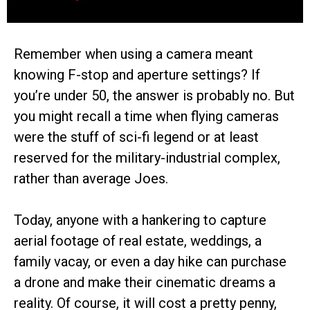
Remember when using a camera meant
knowing F-stop and aperture settings? If
you’re under 50, the answer is probably no. But
you might recall a time when flying cameras
were the stuff of sci-fi legend or at least
reserved for the military-industrial complex,
rather than average Joes.
Today, anyone with a hankering to capture
aerial footage of real estate, weddings, a
family vacay, or even a day hike can purchase
a drone and make their cinematic dreams a
reality. Of course, it will cost a pretty penny,