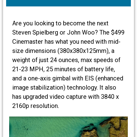
Are you looking to become the next
Steven Spielberg or John Woo? The $499
Cinemaster has what you need with mid-
size dimensions (380x380x125mm), a
weight of just 24 ounces, max speeds of
21-23 MPH, 25 minutes of battery life,
and a one-axis gimbal with EIS (enhanced
image stabilization) technology. It also
has upgraded video capture with 3840 x
2160p resolution.