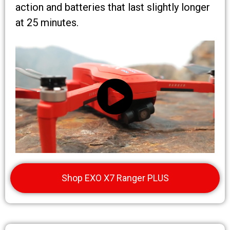
action and batteries that last slightly longer
at 25 minutes.
Shop EXO X7 Ranger PLUS