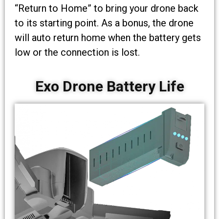
“Return to Home” to bring your drone back
to its starting point. As a bonus, the drone
will auto return home when the battery gets
low or the connection is lost.
Exo Drone Battery Life