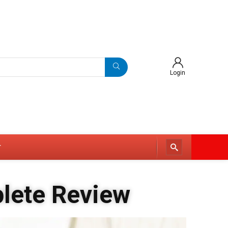
Login
r
plete Review