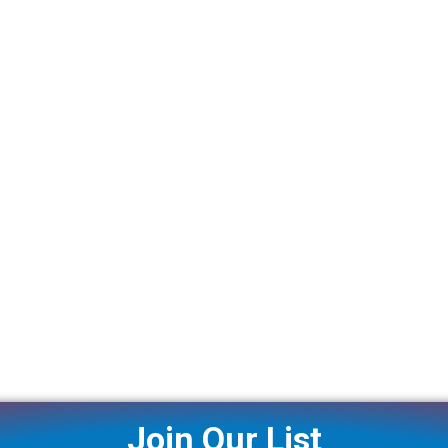
Join Our List