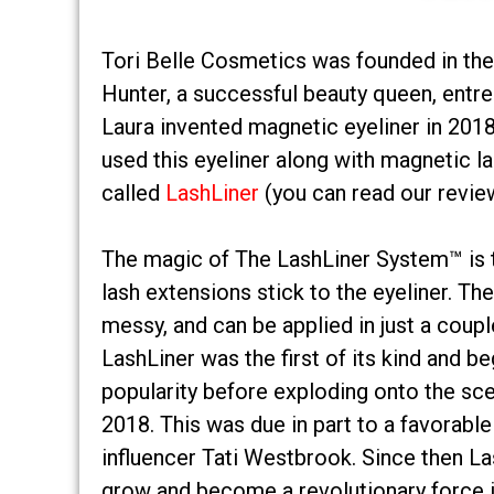
Tori Belle Cosmetics was founded in the
Hunter, a successful beauty queen, entre
Laura invented magnetic eyeliner in 2018
used this eyeliner along with magnetic 
called
LashLiner
(you can read our revie
The magic of The LashLiner System™ is 
lash extensions stick to the eyeliner. The
messy, and can be applied in just a coupl
LashLiner was the first of its kind and be
popularity before exploding onto the sc
2018. This was due in part to a favorabl
influencer Tati Westbrook. Since then L
grow and become a revolutionary force i