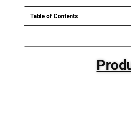
Table of Contents
Produ