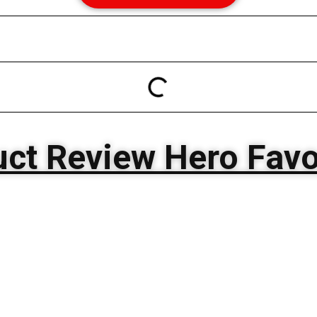
ct Review Hero Favo