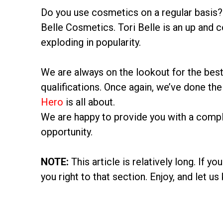
Do you use cosmetics on a regular basis? 
Belle Cosmetics. Tori Belle is an up and 
exploding in popularity.
We are always on the lookout for the best
qualifications. Once again, we’ve done the 
Hero
is all about.
We are happy to provide you with a comple
opportunity.
NOTE:
This article is relatively long. If y
you right to that section. Enjoy, and let 