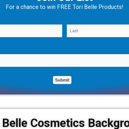
For a chance to win FREE Tori Belle Products!
i Belle Cosmetics Backgr