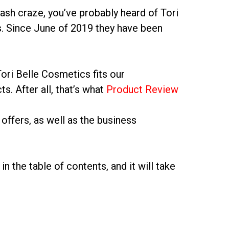
ash craze, you’ve probably heard of Tori
s. Since June of 2019 they have been
ori Belle Cosmetics fits our
s. After all, that’s what
Product Review
offers, as well as the business
in the table of contents, and it will take