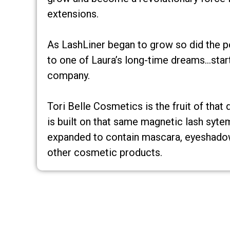
extensions.
As LashLiner began to grow so did the pos
to one of Laura’s long-time dreams…start
company.
Tori Belle Cosmetics is the fruit of that
is built on that same magnetic lash syte
expanded to contain mascara, eyeshadow,
other cosmetic products.