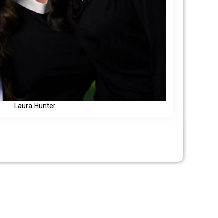
Laura Hunter