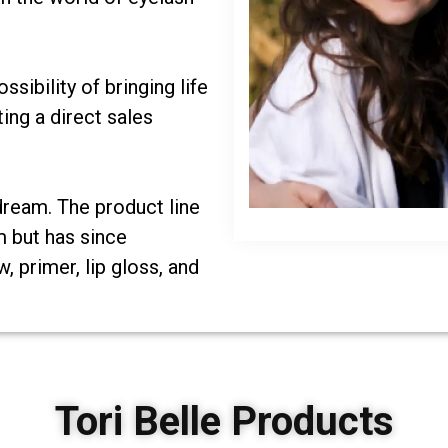
sibility of bringing life
ing a direct sales
 dream. The product line
m but has since
 primer, lip gloss, and
Tori Belle Products