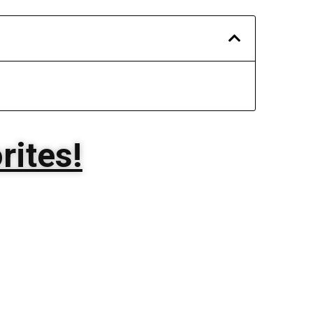
rites!