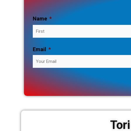
Name
*
Email
*
Tor