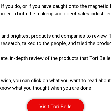
If you do, or if you have caught onto the magnetic l
comer in both the makeup and direct sales industrie
 and brightest products and companies to review. T
research, talked to the people, and tried the product
te, in-depth review of the products that Tori Belle 
ou wish, you can click on what you want to read about 
us know what you thought when you are done!
Visit Tori Belle