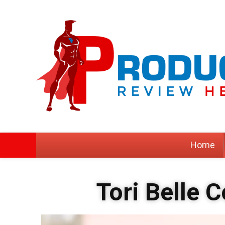
Home
Tori Belle 