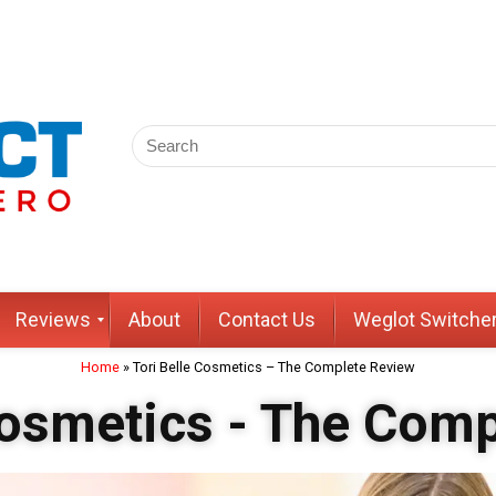
Reviews
About
Contact Us
Weglot Switche
Home
»
Tori Belle Cosmetics – The Complete Review
Cosmetics - The Com