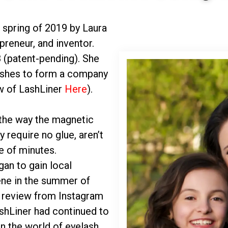
 spring of 2019 by Laura
preneur, and inventor.
 (patent-pending). She
lashes to form a company
w of LashLiner
Here
).
the way the magnetic
y require no glue, aren’t
e of minutes.
gan to gain local
ene in the summer of
e review from Instagram
ashLiner had continued to
n the world of eyelash