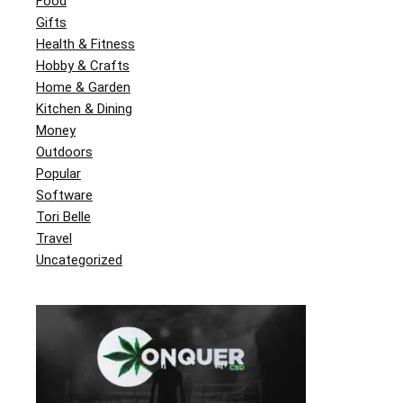
Food
Gifts
Health & Fitness
Hobby & Crafts
Home & Garden
Kitchen & Dining
Money
Outdoors
Popular
Software
Tori Belle
Travel
Uncategorized