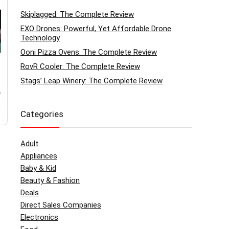
Skiplagged: The Complete Review
EXO Drones: Powerful, Yet Affordable Drone
Technology
Ooni Pizza Ovens: The Complete Review
RovR Cooler: The Complete Review
Stags’ Leap Winery: The Complete Review
o
Categories
Adult
Appliances
Baby & Kid
Beauty & Fashion
Deals
Direct Sales Companies
Electronics