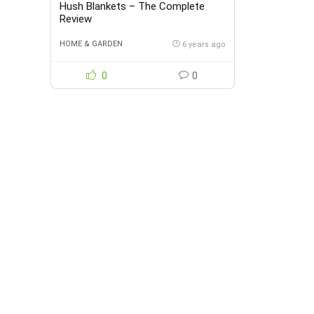
Hush Blankets – The Complete
Review
HOME & GARDEN
6 years ago
0
0