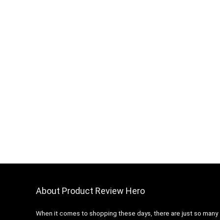
About Product Review Hero
When it comes to shopping these days, there are just so many