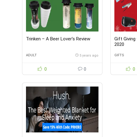
Trinken – A Beer Lover’s Review
Gift Giving
2020
ADULT
GIFTS
5 years ago
0
0
0