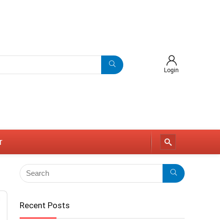
Login
r
Recent Posts