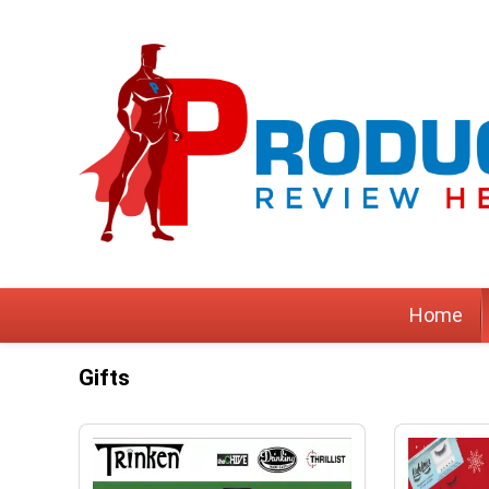
Home
Gifts