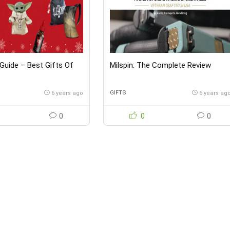
 Guide – Best Gifts Of
Milspin: The Complete Review
GIFTS
6 years ago
6 years ag
0
0
0