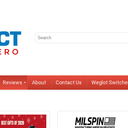
Reviews
About
Contact Us
Weglot Switche