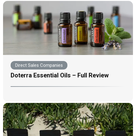
Direct Sales Companies
Doterra Essential Oils – Full Review