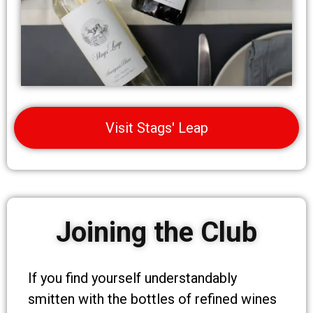
Visit Stags' Leap
Joining the Club
If you find yourself understandably
smitten with the bottles of refined wines