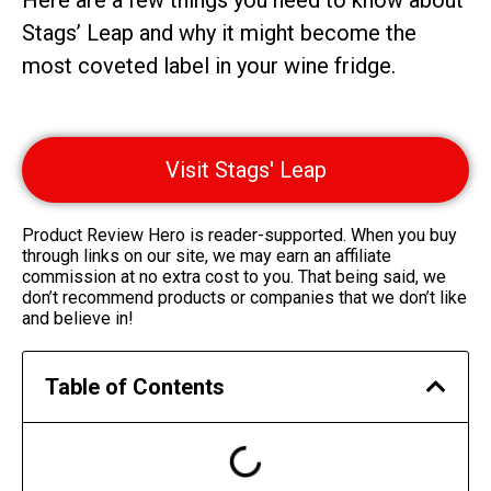
Here are a few things you need to know about
Stags’ Leap and why it might become the
most coveted label in your wine fridge.
Visit Stags' Leap
Product Review Hero is reader-supported. When you buy
through links on our site, we may earn an affiliate
commission at no extra cost to you. That being said, we
don’t recommend products or companies that we don’t like
and believe in!
Table of Contents