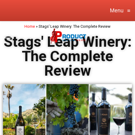
Menu
≡
Home
»
Stags’ Leap Winery: The Complete Review
Stags' Leap Winery:
The Complete
Review