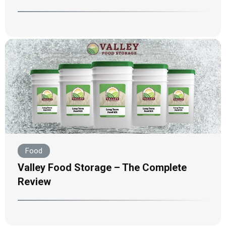
Food
Valley Food Storage – The Complete
Review