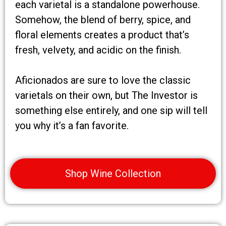
each varietal is a standalone powerhouse.
Somehow, the blend of berry, spice, and
floral elements creates a product that’s
fresh, velvety, and acidic on the finish.
Aficionados are sure to love the classic
varietals on their own, but The Investor is
something else entirely, and one sip will tell
you why it’s a fan favorite.
Shop Wine Collection