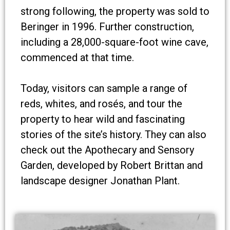
strong following, the property was sold to
Beringer in 1996. Further construction,
including a 28,000-square-foot wine cave,
commenced at that time.
Today, visitors can sample a range of
reds, whites, and rosés, and tour the
property to hear wild and fascinating
stories of the site’s history. They can also
check out the Apothecary and Sensory
Garden, developed by Robert Brittan and
landscape designer Jonathan Plant.