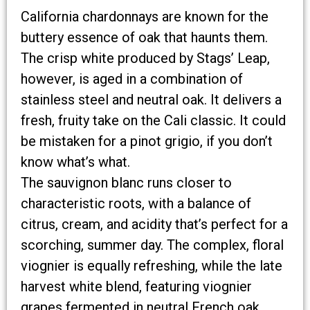
California chardonnays are known for the
buttery essence of oak that haunts them.
The crisp white produced by Stags’ Leap,
however, is aged in a combination of
stainless steel and neutral oak. It delivers a
fresh, fruity take on the Cali classic. It could
be mistaken for a pinot grigio, if you don’t
know what’s what.
The sauvignon blanc runs closer to
characteristic roots, with a balance of
citrus, cream, and acidity that’s perfect for a
scorching, summer day. The complex, floral
viognier is equally refreshing, while the late
harvest white blend, featuring viognier
grapes fermented in neutral French oak