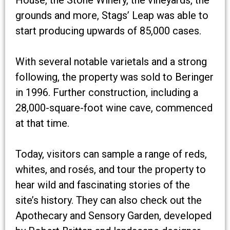
grounds and more, Stags’ Leap was able to
start producing upwards of 85,000 cases.
With several notable varietals and a strong
following, the property was sold to Beringer
in 1996. Further construction, including a
28,000-square-foot wine cave, commenced
at that time.
Today, visitors can sample a range of reds,
whites, and rosés, and tour the property to
hear wild and fascinating stories of the
site’s history. They can also check out the
Apothecary and Sensory Garden, developed