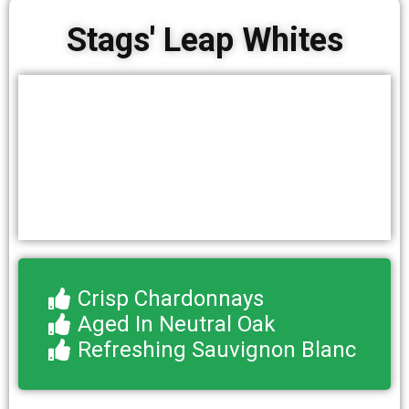
Stags' Leap Whites
Crisp Chardonnays
Aged In Neutral Oak
Refreshing Sauvignon Blanc