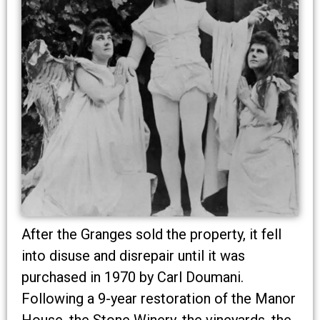
After the Granges sold the property, it fell
into disuse and disrepair until it was
purchased in 1970 by Carl Doumani.
Following a 9-year restoration of the Manor
House, the Stone Winery, the vineyards, the