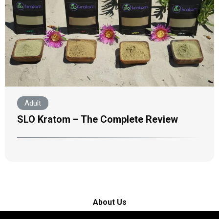
Adult
SLO Kratom – The Complete Review
About Us