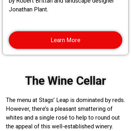
by Robert Brittan and landscape designer
Jonathan Plant.
Learn More
The Wine Cellar
The menu at Stags’ Leap is dominated by reds.
However, there’s a pleasant smattering of
whites and a single rosé to help to round out
the appeal of this well-established winery.