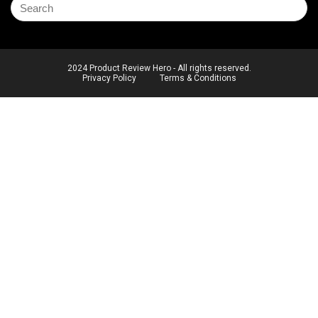
2024 Product Review Hero - All rights reserved.
Privacy Policy
Terms & Conditions