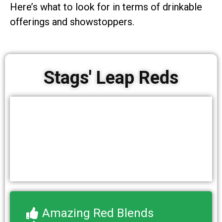
Here’s what to look for in terms of drinkable
offerings and showstoppers.
Stags' Leap Reds
Amazing Red Blends