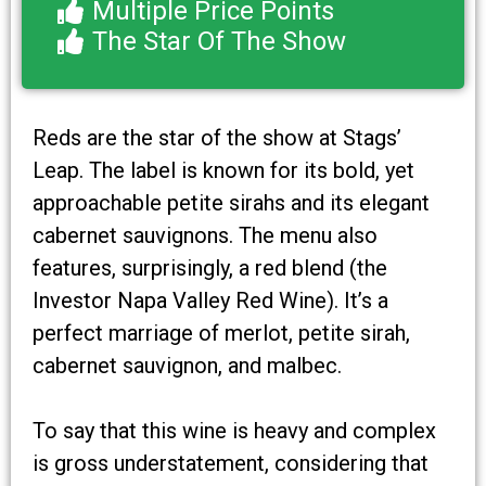
Multiple Price Points
The Star Of The Show
Reds are the star of the show at Stags’
Leap. The label is known for its bold, yet
approachable petite sirahs and its elegant
cabernet sauvignons. The menu also
features, surprisingly, a red blend (the
Investor Napa Valley Red Wine). It’s a
perfect marriage of merlot, petite sirah,
cabernet sauvignon, and malbec.
To say that this wine is heavy and complex
is gross understatement, considering that