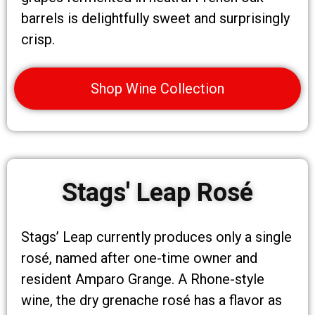
barrels is delightfully sweet and surprisingly
crisp.
Shop Wine Collection
Stags' Leap Rosé
Stags’ Leap currently produces only a single
rosé, named after one-time owner and
resident Amparo Grange. A Rhone-style
wine, the dry grenache rosé has a flavor as