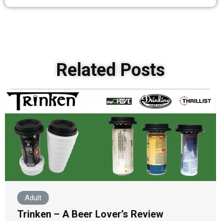
Related Posts
Adult
Trinken – A Beer Lover’s Review