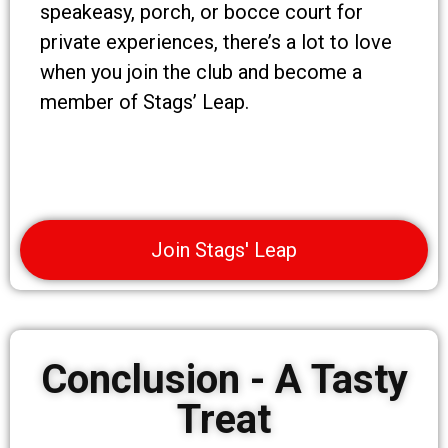
speakeasy, porch, or bocce court for
private experiences, there’s a lot to love
when you join the club and become a
member of Stags’ Leap.
Join Stags' Leap
Conclusion - A Tasty
Treat