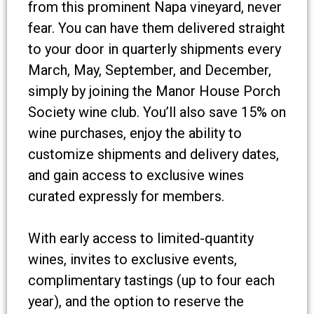
from this prominent Napa vineyard, never
fear. You can have them delivered straight
to your door in quarterly shipments every
March, May, September, and December,
simply by joining the Manor House Porch
Society wine club. You’ll also save 15% on
wine purchases, enjoy the ability to
customize shipments and delivery dates,
and gain access to exclusive wines
curated expressly for members.
With early access to limited-quantity
wines, invites to exclusive events,
complimentary tastings (up to four each
year), and the option to reserve the