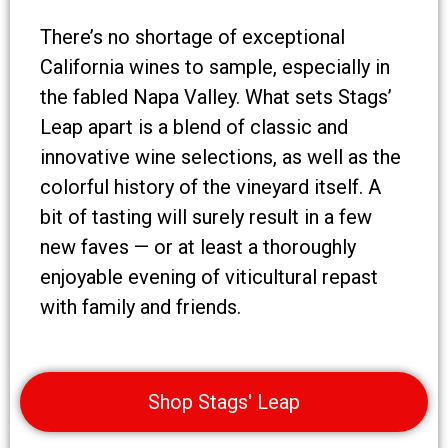
There’s no shortage of exceptional
California wines to sample, especially in
the fabled Napa Valley. What sets Stags’
Leap apart is a blend of classic and
innovative wine selections, as well as the
colorful history of the vineyard itself. A
bit of tasting will surely result in a few
new faves — or at least a thoroughly
enjoyable evening of viticultural repast
with family and friends.
Shop Stags' Leap