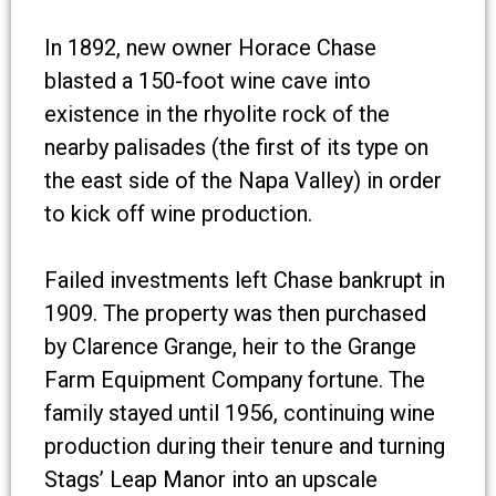
In 1892, new owner Horace Chase
blasted a 150-foot wine cave into
existence in the rhyolite rock of the
nearby palisades (the first of its type on
the east side of the Napa Valley) in order
to kick off wine production.
Failed investments left Chase bankrupt in
1909. The property was then purchased
by Clarence Grange, heir to the Grange
Farm Equipment Company fortune. The
family stayed until 1956, continuing wine
production during their tenure and turning
Stags’ Leap Manor into an upscale