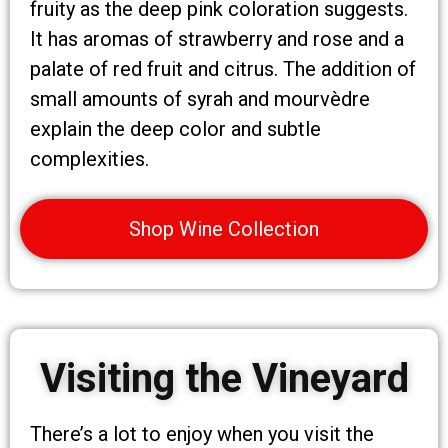
fruity as the deep pink coloration suggests.
It has aromas of strawberry and rose and a
palate of red fruit and citrus. The addition of
small amounts of syrah and mourvèdre
explain the deep color and subtle
complexities.
Shop Wine Collection
Visiting the Vineyard
There’s a lot to enjoy when you visit the