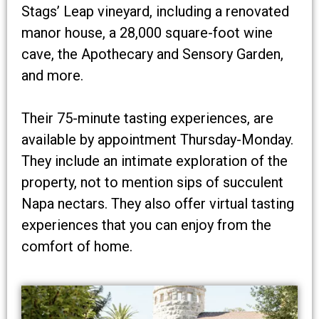
Stags’ Leap vineyard, including a renovated
manor house, a 28,000 square-foot wine
cave, the Apothecary and Sensory Garden,
and more.
Their 75-minute tasting experiences, are
available by appointment Thursday-Monday.
They include an intimate exploration of the
property, not to mention sips of succulent
Napa nectars. They also offer virtual tasting
experiences that you can enjoy from the
comfort of home.