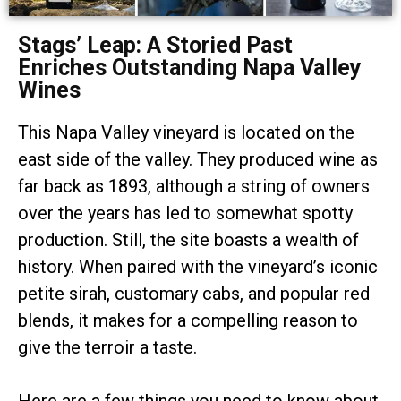
Stags’ Leap: A Storied Past
Enriches Outstanding Napa Valley
Wines
This Napa Valley vineyard is located on the
east side of the valley. They produced wine as
far back as 1893, although a string of owners
over the years has led to somewhat spotty
production. Still, the site boasts a wealth of
history. When paired with the vineyard’s iconic
petite sirah, customary cabs, and popular red
blends, it makes for a compelling reason to
give the terroir a taste.