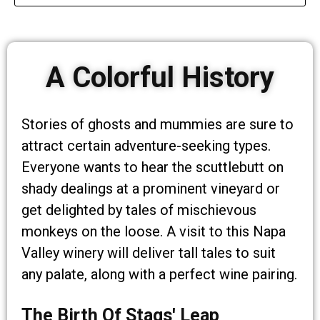
A Colorful History
Stories of ghosts and mummies are sure to
attract certain adventure-seeking types.
Everyone wants to hear the scuttlebutt on
shady dealings at a prominent vineyard or
get delighted by tales of mischievous
monkeys on the loose. A visit to this Napa
Valley winery will deliver tall tales to suit
any palate, along with a perfect wine pairing.
The Birth Of Stags' Leap