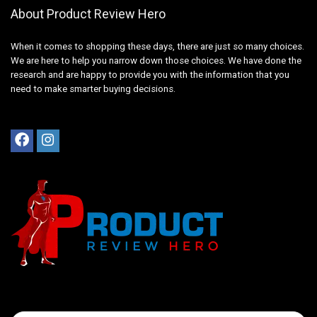
About Product Review Hero
When it comes to shopping these days, there are just so many choices.
We are here to help you narrow down those choices. We have done the
research and are happy to provide you with the information that you
need to make smarter buying decisions.