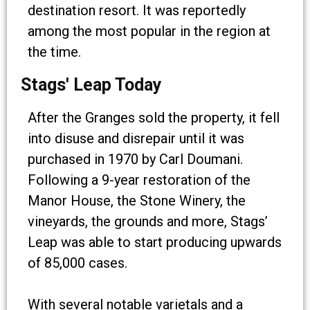
destination resort. It was reportedly
among the most popular in the region at
the time.
Stags' Leap Today
After the Granges sold the property, it fell
into disuse and disrepair until it was
purchased in 1970 by Carl Doumani.
Following a 9-year restoration of the
Manor House, the Stone Winery, the
vineyards, the grounds and more, Stags’
Leap was able to start producing upwards
of 85,000 cases.
With several notable varietals and a