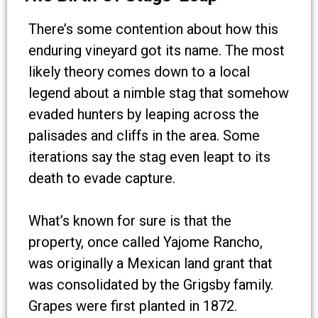
There’s some contention about how this
enduring vineyard got its name. The most
likely theory comes down to a local
legend about a nimble stag that somehow
evaded hunters by leaping across the
palisades and cliffs in the area. Some
iterations say the stag even leapt to its
death to evade capture.
What’s known for sure is that the
property, once called Yajome Rancho,
was originally a Mexican land grant that
was consolidated by the Grigsby family.
Grapes were first planted in 1872.