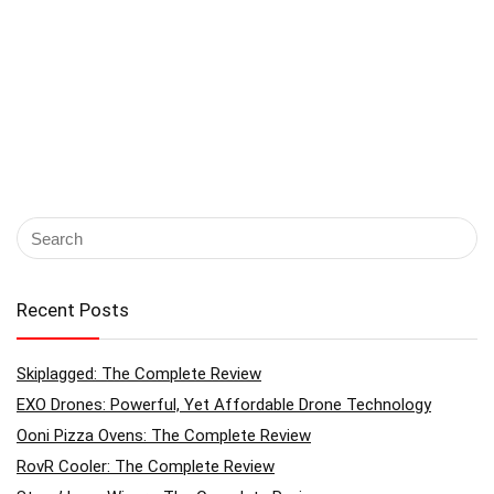
Recent Posts
Skiplagged: The Complete Review
EXO Drones: Powerful, Yet Affordable Drone Technology
Ooni Pizza Ovens: The Complete Review
RovR Cooler: The Complete Review