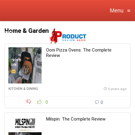
Menu
≡
Home & Garden
Ooni Pizza Ovens: The Complete
Review
KITCHEN & DINING
5 years ago
0
0
Milspin: The Complete Review