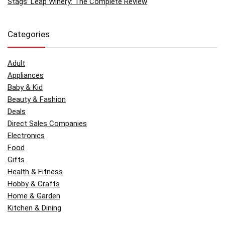
Stags’ Leap Winery: The Complete Review
Categories
Adult
Appliances
Baby & Kid
Beauty & Fashion
Deals
Direct Sales Companies
Electronics
Food
Gifts
Health & Fitness
Hobby & Crafts
Home & Garden
Kitchen & Dining
Money