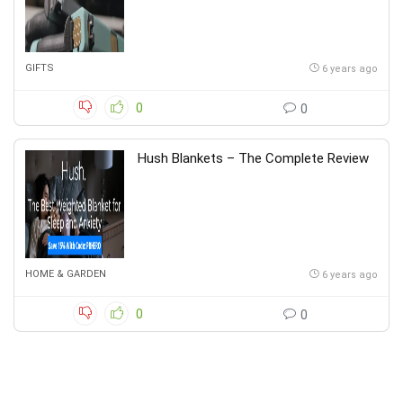
GIFTS
6 years ago
0
0
Hush Blankets – The Complete Review
HOME & GARDEN
6 years ago
0
0