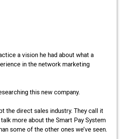
actice a vision he had about what a
perience in the network marketing
researching this new company.
the direct sales industry. They call it
ll talk more about the Smart Pay System
 than some of the other ones we’ve seen.