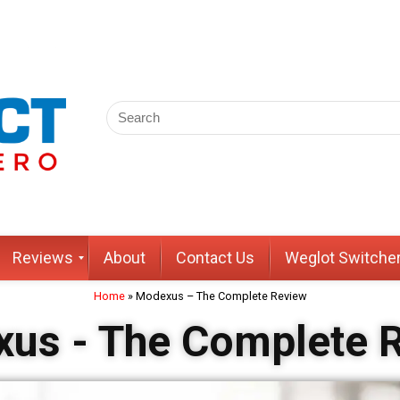
Reviews
About
Contact Us
Weglot Switche
Home
»
Modexus – The Complete Review
us - The Complete 