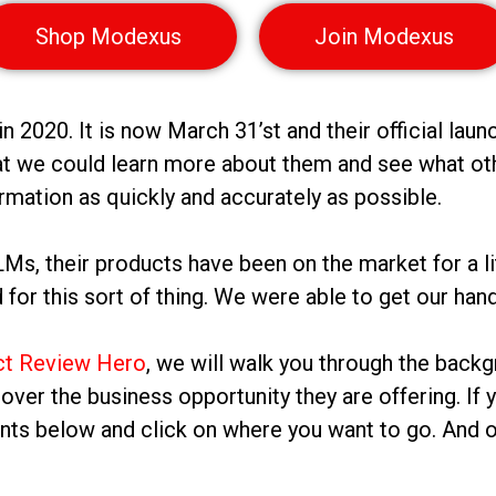
Shop Modexus
Join Modexus
2020. It is now March 31’st and their official laun
t we could learn more about them and see what othe
rmation as quickly and accurately as possible.
, their products have been on the market for a littl
for this sort of thing. We were able to get our ha
ct Review Hero
, we will walk you through the backg
go over the business opportunity they are offering. If
ents below and click on where you want to go. And o