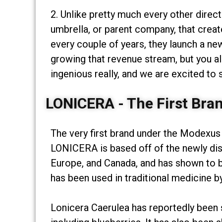
2. Unlike pretty much every other direc
umbrella, or parent company, that creat
every couple of years, they launch a ne
growing that revenue stream, but you al
ingenious really, and we are excited to
LONICERA - The First Bra
The very first brand under the Modexus
LONICERA is based off of the newly dis
Europe, and Canada, and has shown to b
has been used in traditional medicine by
Lonicera Caerulea has reportedly been s