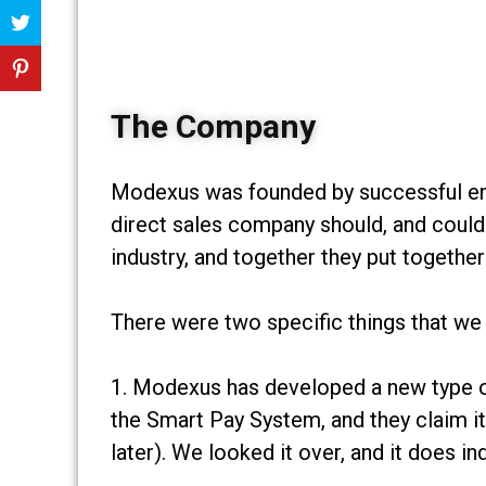
The Company
Modexus was founded by successful e
direct sales company should, and could
industry, and together they put togeth
There were two specific things that we
1. Modexus has developed a new type of 
the Smart Pay System, and they claim it
later). We looked it over, and it does 