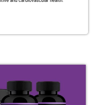
tive and cardiovascular health.