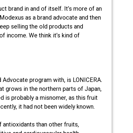
 brand in and of itself. It’s more of an
in Modexus as a brand advocate and then
keep selling the old products and
f income. We think it’s kind of
and Advocate program with, is LONICERA.
 that grows in the northern parts of Japan,
is probably a misnomer, as this fruit
ecently, it had not been widely known.
antioxidants than other fruits,