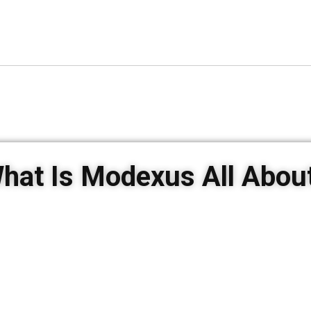
hat Is Modexus All Abou