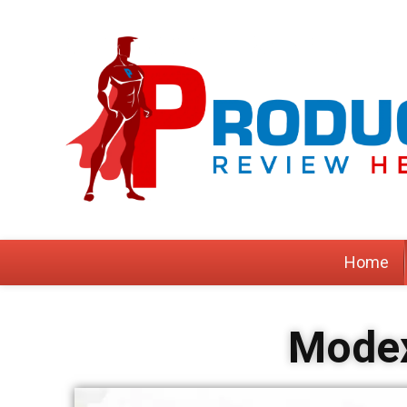
Home
Modex