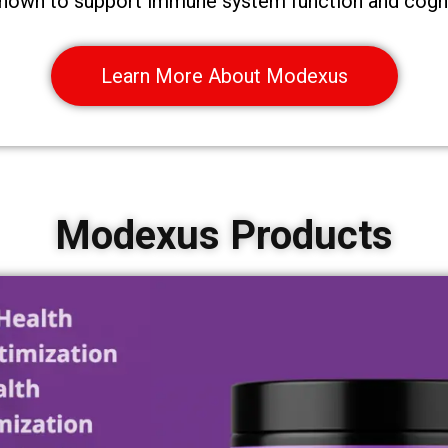
 shown to support immune system function and cogni
Learn More About Modexus
Modexus Products