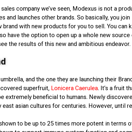
t sales company we’ve seen, Modexus is not a product
es and launches other brands. So basically, you jo
w brand with new products for you to sell. You can 
so have the option to open up a whole new source o
 see the results of this new and ambitious endeavor.
nd
 umbrella, and the one they are launching their Br
covered superfruit,
Lonicera Caerulea
. It’s a fruit
e extremely beneficial to humans. Newly discovered 
 east asian cultures for centuries. However, until r
hown to be up to 25 times more potent in terms of 