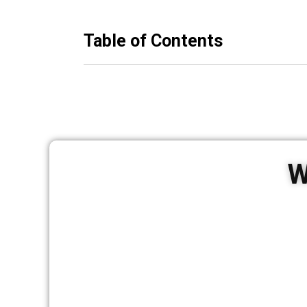
Table of Contents
W