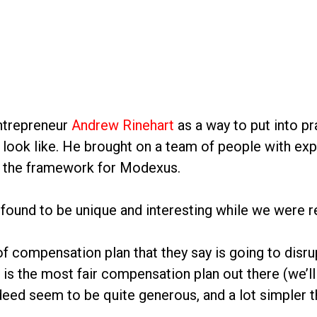
ntrepreneur
Andrew Rinehart
as a way to put into pr
 look like. He brought on a team of people with ex
er the framework for Modexus.
 found to be unique and interesting while we were 
compensation plan that they say is going to disrupt 
 is the most fair compensation plan out there (we’
indeed seem to be quite generous, and a lot simpler