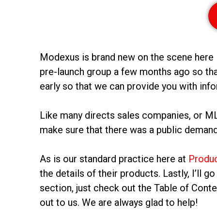
Modexus is brand new on the scene here in 
pre-launch group a few months ago so tha
early so that we can provide you with info
Like many directs sales companies, or MLMs
make sure that there was a public demand 
As is our standard practice here at
Produ
the details of their products. Lastly, I’ll 
section, just check out the Table of Cont
out to us. We are always glad to help!