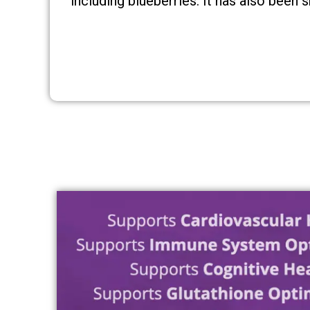
including blueberries. It has also been