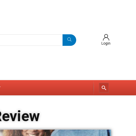
Login
r
Review