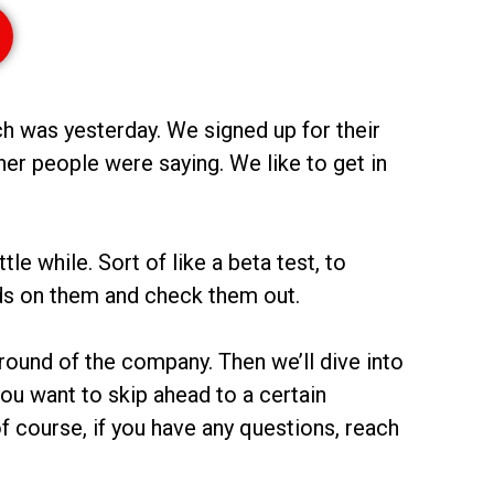
ch was yesterday. We signed up for their
r people were saying. We like to get in
e while. Sort of like a beta test, to
nds on them and check them out.
round of the company. Then we’ll dive into
 you want to skip ahead to a certain
f course, if you have any questions, reach