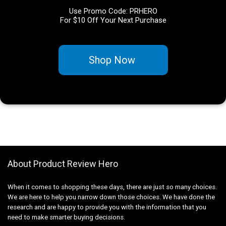
Use Promo Code: PRHERO
For $10 Off Your Next Purchase
Shop Now
About Product Review Hero
When it comes to shopping these days, there are just so many choices.
We are here to help you narrow down those choices. We have done the
research and are happy to provide you with the information that you
need to make smarter buying decisions.