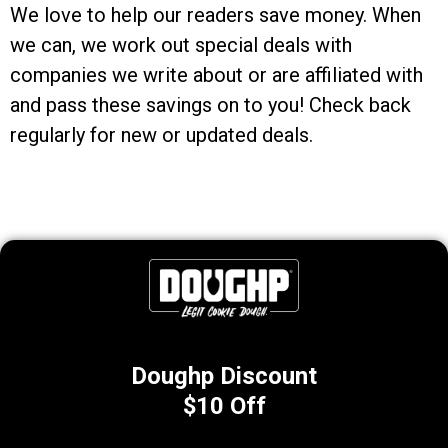
We love to help our readers save money. When
we can, we work out special deals with
companies we write about or are affiliated with
and pass these savings on to you! Check back
regularly for new or updated deals.
Doughp Discount
$10 Off