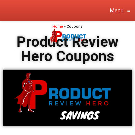
Menu
≡
Home
»
Coupons
Product Review
Hero Coupons