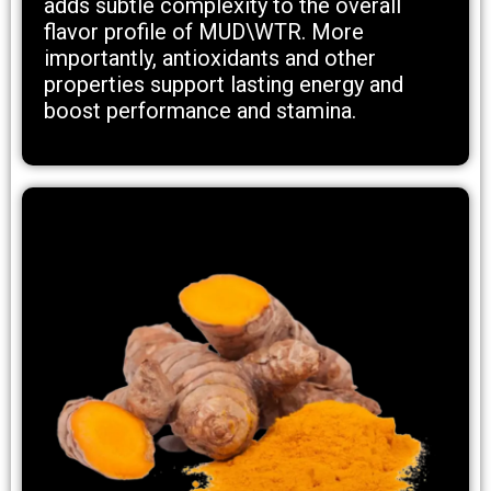
adds subtle complexity to the overall
flavor profile of MUD\WTR. More
importantly, antioxidants and other
properties support lasting energy and
boost performance and stamina.