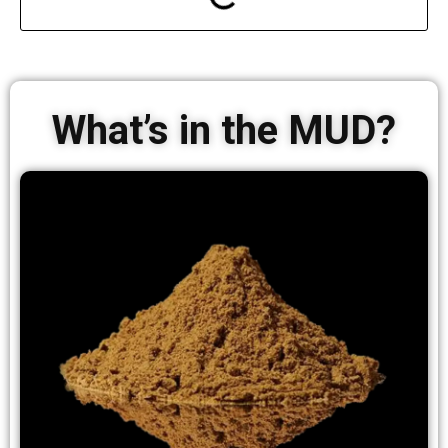
What’s in the MUD?