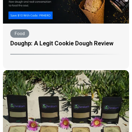
Food
Doughp: A Legit Cookie Dough Review