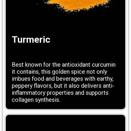
Turmeric
Best known for the antioxidant curcumin
it contains, this golden spice not only
imbues food and beverages with earthy,
peppery flavors, but it also delivers anti-
inflammatory properties and supports
collagen synthesis.