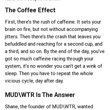
The Coffee Effect
First, there’s the rush of caffeine. It sets your
brain on fire, but not without accompanying
jitters. Then there’s the crash that leaves you
befuddled and reaching for a second cup, and
a third, and so on. By the end of the day, you’ve
got so much caffeine racing through your
system, it’s no wonder you can’t get a wink of
sleep. Then you have to repeat the whole
vicious cycle, day after day.
MUD\WTR Is The Answer
Shane, the founder of MUD\WTR, wanted