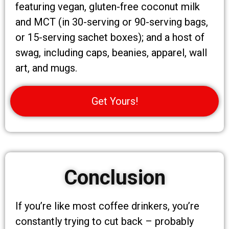
featuring vegan, gluten-free coconut milk
and MCT (in 30-serving or 90-serving bags,
or 15-serving sachet boxes); and a host of
swag, including caps, beanies, apparel, wall
art, and mugs.
Get Yours!
Conclusion
If you’re like most coffee drinkers, you’re
constantly trying to cut back – probably