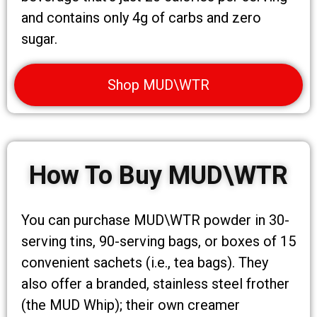
and contains only 4g of carbs and zero
sugar.
Shop MUD\WTR
How To Buy MUD\WTR
You can purchase MUD\WTR powder in 30-
serving tins, 90-serving bags, or boxes of 15
convenient sachets (i.e., tea bags). They
also offer a branded, stainless steel frother
(the MUD Whip); their own creamer