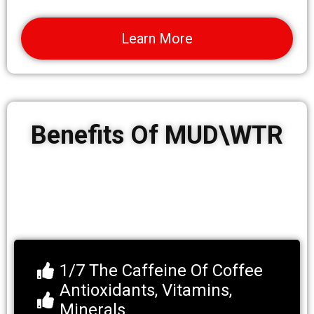
Learn More
Benefits Of MUD\WTR
1/7 The Caffeine Of Coffee
Antioxidants, Vitamins,
Minerals