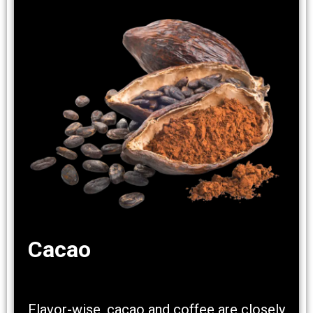
Cacao
Flavor-wise, cacao and coffee are closely