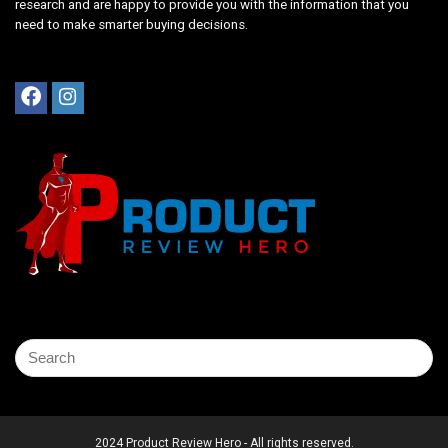
research and are happy to provide you with the information that you
need to make smarter buying decisions.
2024 Product Review Hero - All rights reserved.