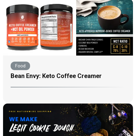
Food
Bean Envy: Keto Coffee Creamer