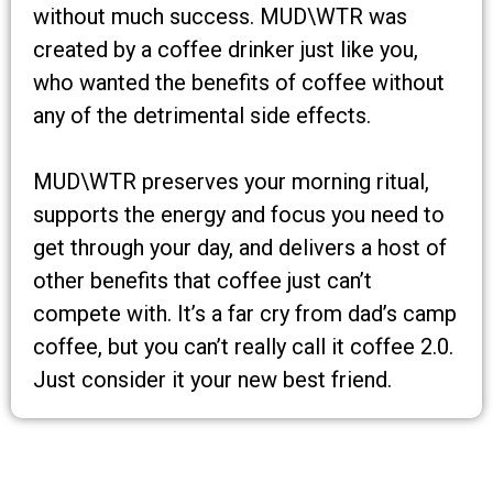
without much success. MUD\WTR was
created by a coffee drinker just like you,
who wanted the benefits of coffee without
any of the detrimental side effects.
MUD\WTR preserves your morning ritual,
supports the energy and focus you need to
get through your day, and delivers a host of
other benefits that coffee just can’t
compete with. It’s a far cry from dad’s camp
coffee, but you can’t really call it coffee 2.0.
Just consider it your new best friend.