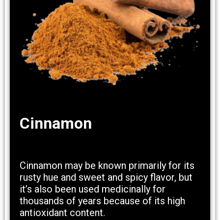
Cinnamon
Cinnamon may be known primarily for its
rusty hue and sweet and spicy flavor, but
it’s also been used medicinally for
thousands of years because of its high
antioxidant content.