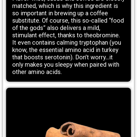
matched, which is why this ingredient is
so important in brewing up a coffee
substitute. Of course, this so-called “food
of the gods” also delivers a mild,
stimulant effect, thanks to theobromine.
It even contains calming tryptophan (you
know, the essential amino acid in turkey
that boosts serotonin). Don’t worry...it
only makes you sleepy when paired with
other amino acids.