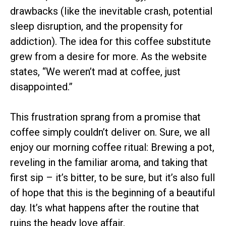
drawbacks (like the inevitable crash, potential
sleep disruption, and the propensity for
addiction). The idea for this coffee substitute
grew from a desire for more. As the website
states, “We weren’t mad at coffee, just
disappointed.”
This frustration sprang from a promise that
coffee simply couldn’t deliver on. Sure, we all
enjoy our morning coffee ritual: Brewing a pot,
reveling in the familiar aroma, and taking that
first sip – it’s bitter, to be sure, but it’s also full
of hope that this is the beginning of a beautiful
day. It’s what happens after the routine that
ruins the heady love affair.