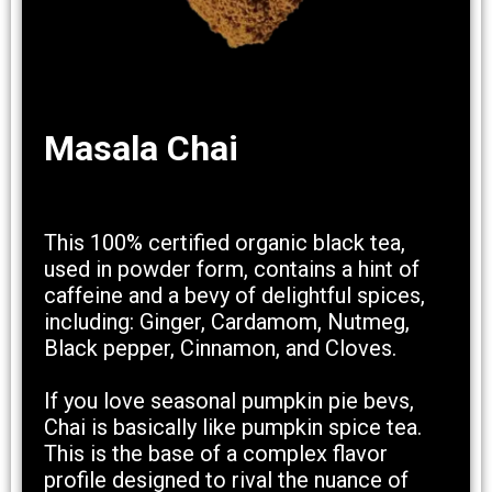
Masala Chai
This 100% certified organic black tea,
used in powder form, contains a hint of
caffeine and a bevy of delightful spices,
including: Ginger, Cardamom, Nutmeg,
Black pepper, Cinnamon, and Cloves.
If you love seasonal pumpkin pie bevs,
Chai is basically like pumpkin spice tea.
This is the base of a complex flavor
profile designed to rival the nuance of