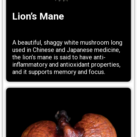
Lion’s Mane
A beautiful, shaggy white mushroom long
used in Chinese and Japanese medicine,
the lion’s mane is said to have anti-
inflammatory and antioxidant properties,
and it supports memory and focus.