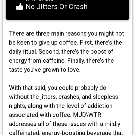
No Jitters Or Crash
There are three main reasons you might not
be keen to give up coffee. First, there’s the
daily ritual. Second, there’s the boost of
energy from caffeine. Finally, there’s the
taste you’ve grown to love.
With that said, you could probably do
without the jitters, crashes, and sleepless
nights, along with the level of addiction
associated with coffee. MUD\WTR
addresses all of these issues with a mildly
caffeinated, energy-boosting beverage that