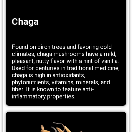
Chaga
Found on birch trees and favoring cold
climates, chaga mushrooms have a mild,
pleasant, nutty flavor with a hint of vanilla.
Used for centuries in traditional medicine,
chaga is high in antioxidants,
phytonutrients, vitamins, minerals, and
fiber. It is known to feature anti-
inflammatory properties.