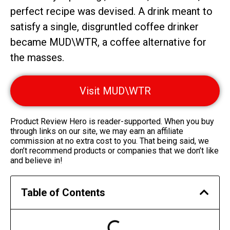
perfect recipe was devised. A drink meant to
satisfy a single, disgruntled coffee drinker
became MUD\WTR, a coffee alternative for
the masses.
Visit MUD\WTR
Product Review Hero is reader-supported. When you buy
through links on our site, we may earn an affiliate
commission at no extra cost to you. That being said, we
don’t recommend products or companies that we don’t like
and believe in!
Table of Contents