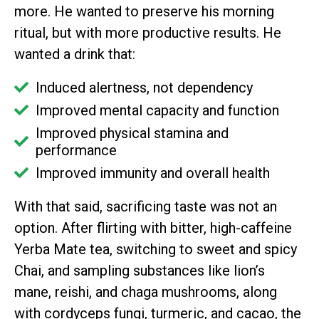
more. He wanted to preserve his morning
ritual, but with more productive results. He
wanted a drink that:
Induced alertness, not dependency
Improved mental capacity and function
Improved physical stamina and
performance
Improved immunity and overall health
With that said, sacrificing taste was not an
option. After flirting with bitter, high-caffeine
Yerba Mate tea, switching to sweet and spicy
Chai, and sampling substances like lion’s
mane, reishi, and chaga mushrooms, along
with cordyceps fungi, turmeric, and cacao, the