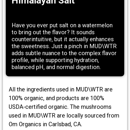
Himalayan Salt
Have you ever put salt on a watermelon
to bring out the flavor? It sounds
counterintuitive, but it actually enhances
the sweetness. Just a pinch in MUD\WTR
adds subtle nuance to the complex flavor
profile, while supporting hydration,
balanced pH, and normal digestion.
All the ingredients used in MUD\WTR are
100% organic, and products are 100%
USDA-certified organic. The mushrooms
used in MUD\WTR are locally sourced from
Om Organics in Carlsbad, CA.