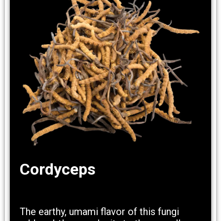
Cordyceps
The earthy, umami flavor of this fungi