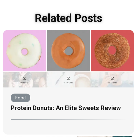
Related Posts
Food
Protein Donuts: An Elite Sweets Review