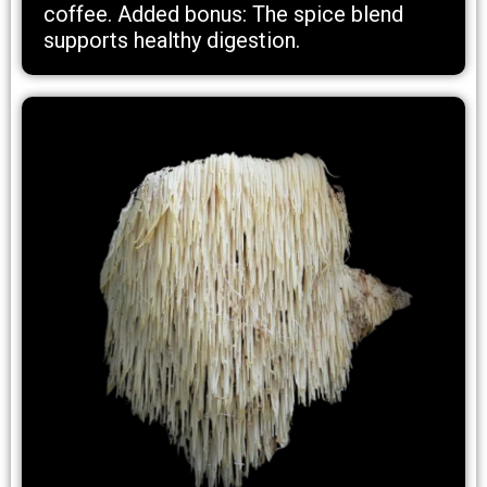
coffee. Added bonus: The spice blend
supports healthy digestion.