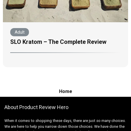
Adult
SLO Kratom – The Complete Review
Home
About Product Review Hero
When it comes to shopping these days, there are just so many choices.
We are here to help you narrow down those choices. We have done the