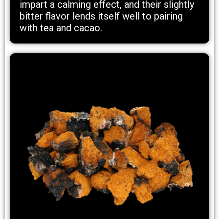
impart a calming effect, and their slightly
bitter flavor lends itself well to pairing
with tea and cacao.