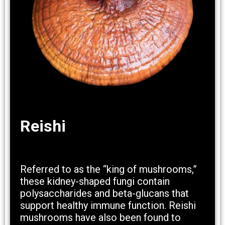
Reishi
Referred to as the “king of mushrooms,”
these kidney-shaped fungi contain
polysaccharides and beta-glucans that
support healthy immune function. Reishi
mushrooms have also been found to