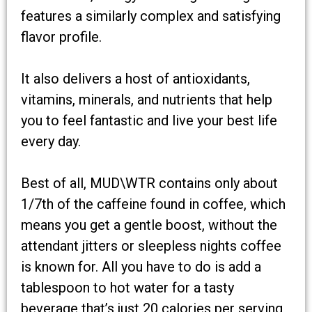
features a similarly complex and satisfying
flavor profile.
It also delivers a host of antioxidants,
vitamins, minerals, and nutrients that help
you to feel fantastic and live your best life
every day.
Best of all, MUD\WTR contains only about
1/7th of the caffeine found in coffee, which
means you get a gentle boost, without the
attendant jitters or sleepless nights coffee
is known for. All you have to do is add a
tablespoon to hot water for a tasty
beverage that’s just 20 calories per serving