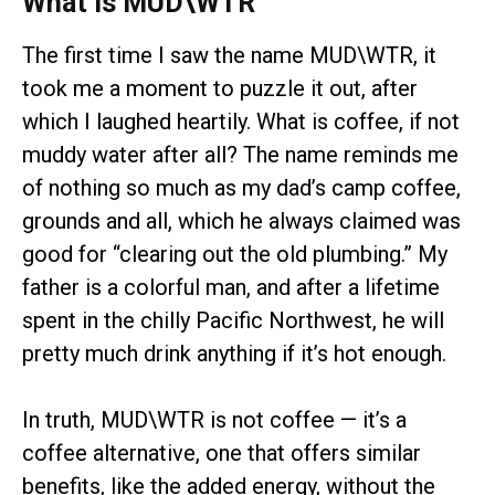
What Is MUD\WTR
The first time I saw the name MUD\WTR, it
took me a moment to puzzle it out, after
which I laughed heartily. What is coffee, if not
muddy water after all? The name reminds me
of nothing so much as my dad’s camp coffee,
grounds and all, which he always claimed was
good for “clearing out the old plumbing.” My
father is a colorful man, and after a lifetime
spent in the chilly Pacific Northwest, he will
pretty much drink anything if it’s hot enough.
In truth, MUD\WTR is not coffee — it’s a
coffee alternative, one that offers similar
benefits, like the added energy, without the