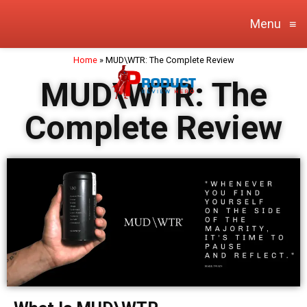
Menu
≡
Home
»
MUD\WTR: The Complete Review
MUD\WTR: The
Complete Review