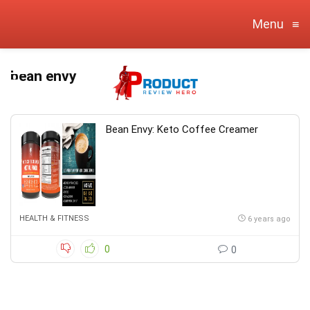
Menu
≡
bean envy
Bean Envy: Keto Coffee Creamer
HEALTH & FITNESS
6 years ago
0
0