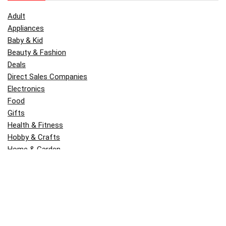
Adult
Appliances
Baby & Kid
Beauty & Fashion
Deals
Direct Sales Companies
Electronics
Food
Gifts
Health & Fitness
Hobby & Crafts
Home & Garden
Kitchen & Dining
Money
Outdoors
Popular
Software
Tori Belle