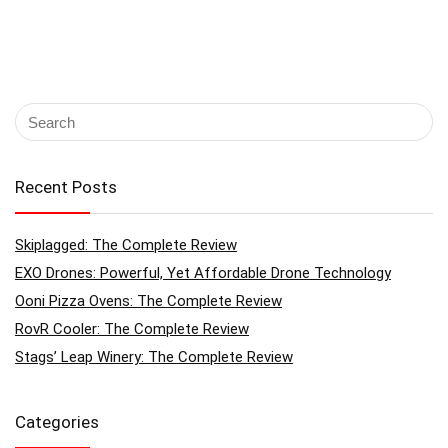
Recent Posts
Skiplagged: The Complete Review
EXO Drones: Powerful, Yet Affordable Drone Technology
Ooni Pizza Ovens: The Complete Review
RovR Cooler: The Complete Review
Stags’ Leap Winery: The Complete Review
Categories