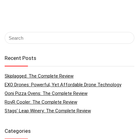
Recent Posts
Skiplagged: The Complete Review
EXO Drones: Powerful, Yet Affordable Drone Technology
Ooni Pizza Ovens: The Complete Review
RovR Cooler: The Complete Review
Stags’ Leap Winery: The Complete Review
Categories