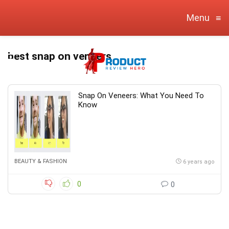
Menu
≡
best snap on veneers
Snap On Veneers: What You Need To
Know
BEAUTY & FASHION
6 years ago
0
0