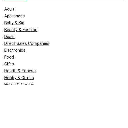
Adult
Appliances
Baby & Kid
Beauty & Fashion
Deals
Direct Sales Companies
Electronics
Food
Gifts
Health & Fitness
Hobby & Crafts
Home & Garden
Kitchen & Dining
Money
Outdoors
Popular
Software
Tori Belle