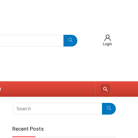
Login
r
Recent Posts