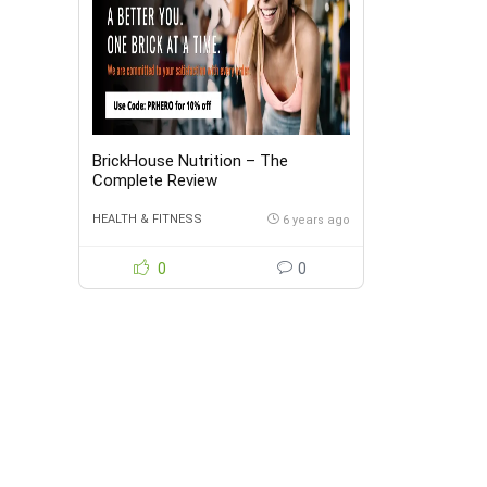
BrickHouse Nutrition – The
Complete Review
HEALTH & FITNESS
6 years ago
0
0