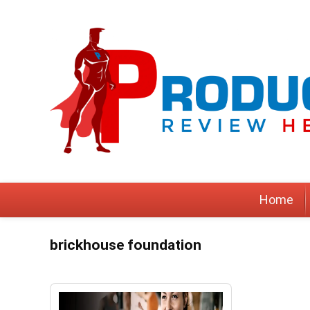
Home
brickhouse foundation