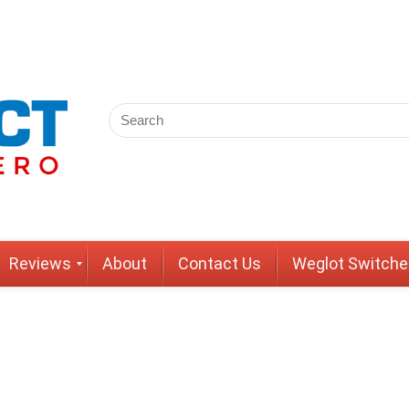
Reviews
About
Contact Us
Weglot Switche