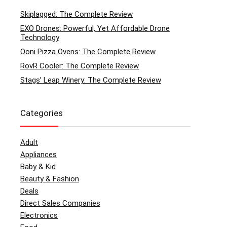
Skiplagged: The Complete Review
EXO Drones: Powerful, Yet Affordable Drone
Technology
Ooni Pizza Ovens: The Complete Review
RovR Cooler: The Complete Review
Stags’ Leap Winery: The Complete Review
Categories
Adult
Appliances
Baby & Kid
Beauty & Fashion
Deals
Direct Sales Companies
Electronics