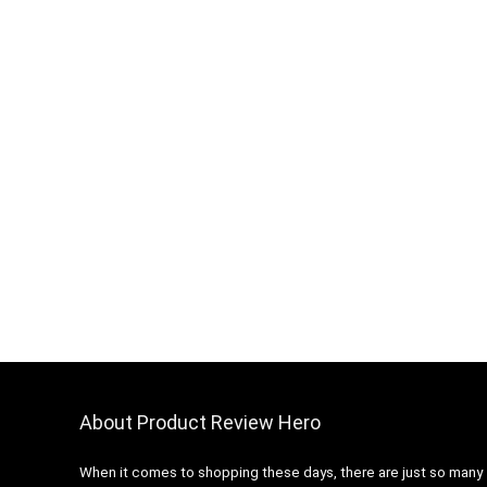
About Product Review Hero
When it comes to shopping these days, there are just so many