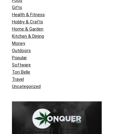
Food
Gifts
Health & Fitness
Hobby & Crafts
Home & Garden
Kitchen & Dining
Money
Outdoors
Popular
Software
Tori Belle
Travel
Uncategorized