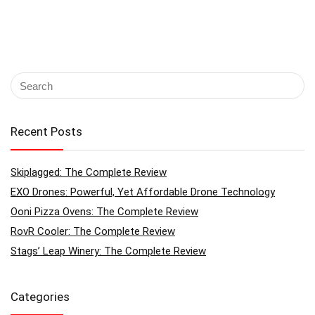
Recent Posts
Skiplagged: The Complete Review
EXO Drones: Powerful, Yet Affordable Drone Technology
Ooni Pizza Ovens: The Complete Review
RovR Cooler: The Complete Review
Stags’ Leap Winery: The Complete Review
Categories