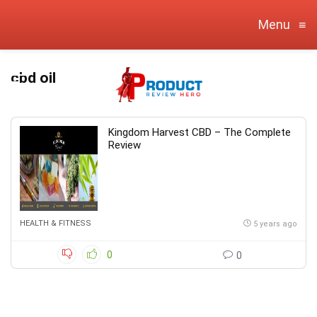
Menu
≡
cbd oil
Kingdom Harvest CBD – The Complete
Review
HEALTH & FITNESS
5 years ago
0
0