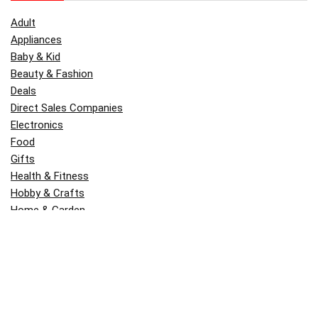
Adult
Appliances
Baby & Kid
Beauty & Fashion
Deals
Direct Sales Companies
Electronics
Food
Gifts
Health & Fitness
Hobby & Crafts
Home & Garden
Kitchen & Dining
Money
Outdoors
Popular
Software
Tori Belle