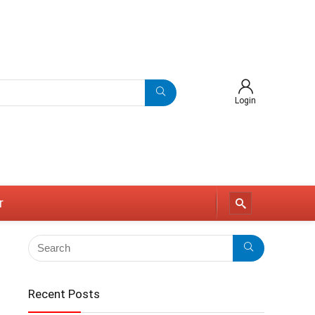
Login
r
Recent Posts