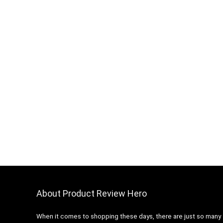
About Product Review Hero
When it comes to shopping these days, there are just so many