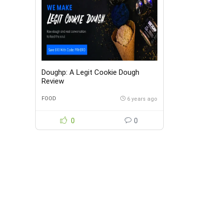
Doughp: A Legit Cookie Dough
Review
FOOD
6 years ago
0
0