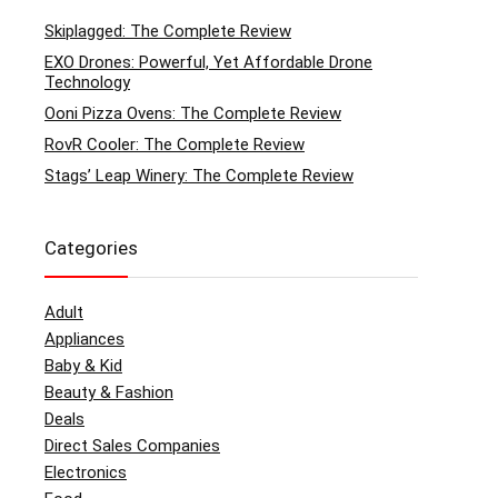
Skiplagged: The Complete Review
EXO Drones: Powerful, Yet Affordable Drone
Technology
Ooni Pizza Ovens: The Complete Review
RovR Cooler: The Complete Review
Stags’ Leap Winery: The Complete Review
Categories
Adult
Appliances
Baby & Kid
Beauty & Fashion
Deals
Direct Sales Companies
Electronics