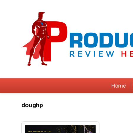
Home
doughp