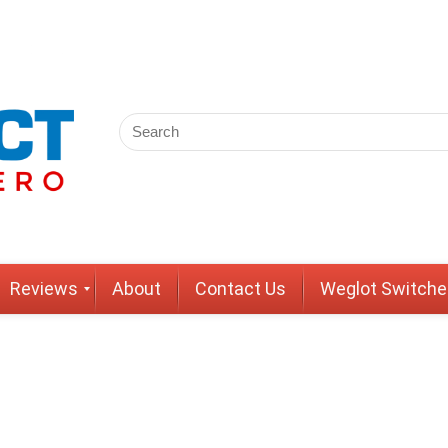
Reviews
About
Contact Us
Weglot Switche