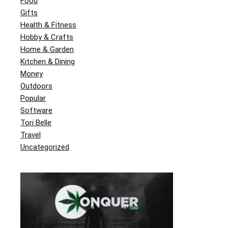
Food
Gifts
Health & Fitness
Hobby & Crafts
Home & Garden
Kitchen & Dining
Money
Outdoors
Popular
Software
Tori Belle
Travel
Uncategorized