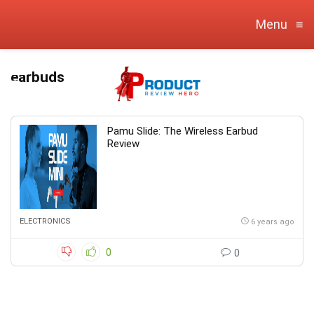
Menu
≡
earbuds
Pamu Slide: The Wireless Earbud
Review
ELECTRONICS
6 years ago
0
0