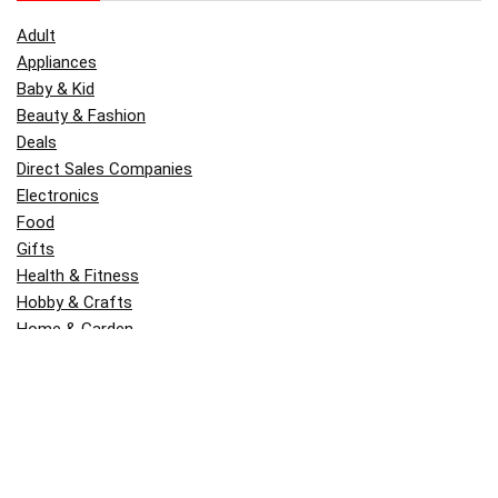
Adult
Appliances
Baby & Kid
Beauty & Fashion
Deals
Direct Sales Companies
Electronics
Food
Gifts
Health & Fitness
Hobby & Crafts
Home & Garden
Kitchen & Dining
Money
Outdoors
Popular
Software
Tori Belle