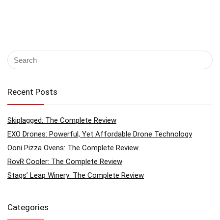
Recent Posts
Skiplagged: The Complete Review
EXO Drones: Powerful, Yet Affordable Drone Technology
Ooni Pizza Ovens: The Complete Review
RovR Cooler: The Complete Review
Stags’ Leap Winery: The Complete Review
Categories