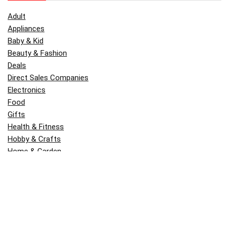
Adult
Appliances
Baby & Kid
Beauty & Fashion
Deals
Direct Sales Companies
Electronics
Food
Gifts
Health & Fitness
Hobby & Crafts
Home & Garden
Kitchen & Dining
Money
Outdoors
Popular
Software
Tori Belle