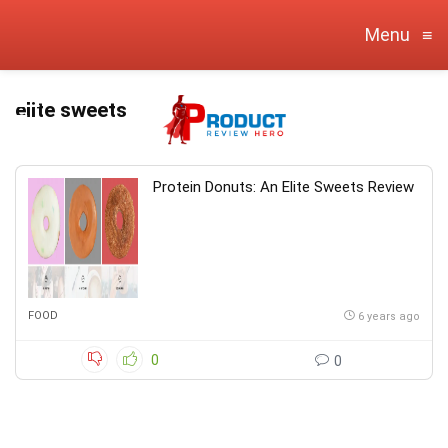
Menu
≡
elite sweets
Protein Donuts: An Elite Sweets Review
FOOD
6 years ago
0
0