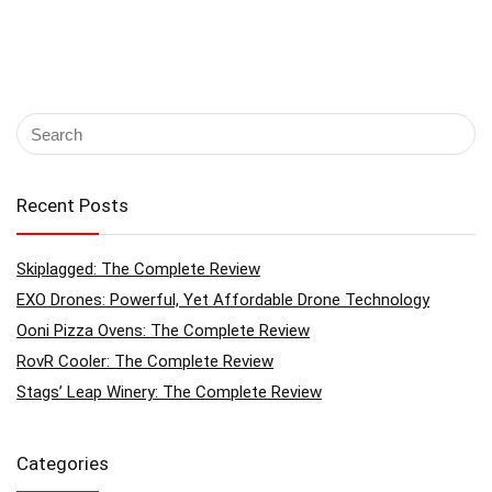
Recent Posts
Skiplagged: The Complete Review
EXO Drones: Powerful, Yet Affordable Drone Technology
Ooni Pizza Ovens: The Complete Review
RovR Cooler: The Complete Review
Stags’ Leap Winery: The Complete Review
Categories