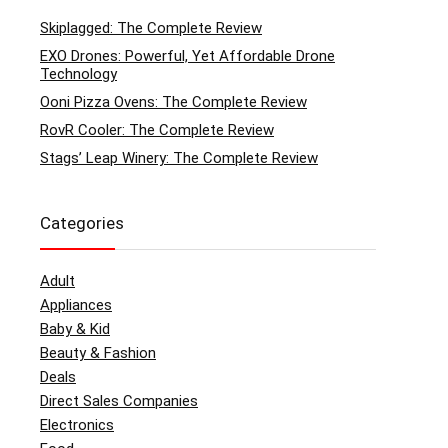
Skiplagged: The Complete Review
EXO Drones: Powerful, Yet Affordable Drone
Technology
Ooni Pizza Ovens: The Complete Review
RovR Cooler: The Complete Review
Stags’ Leap Winery: The Complete Review
Categories
Adult
Appliances
Baby & Kid
Beauty & Fashion
Deals
Direct Sales Companies
Electronics