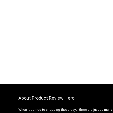
About Product Review Hero
When it comes to shopping these days, there are just so many