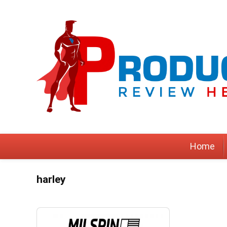
Home
harley