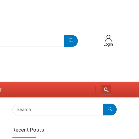
Login
r
Recent Posts