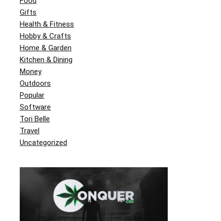
Food
Gifts
Health & Fitness
Hobby & Crafts
Home & Garden
Kitchen & Dining
Money
Outdoors
Popular
Software
Tori Belle
Travel
Uncategorized