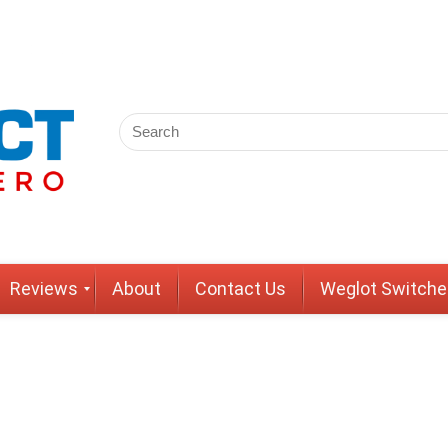
Reviews
About
Contact Us
Weglot Switche