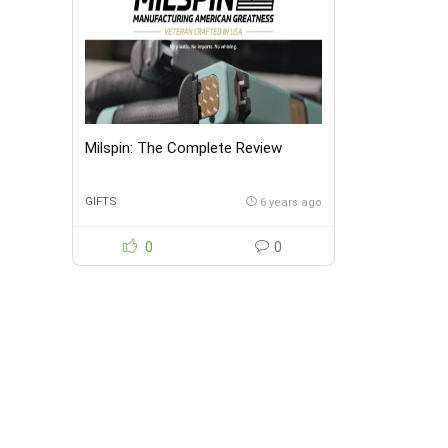
Milspin: The Complete Review
GIFTS
6 years ago
0
0