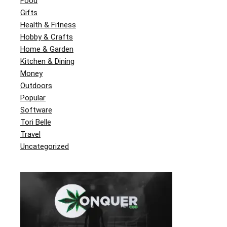
Food
Gifts
Health & Fitness
Hobby & Crafts
Home & Garden
Kitchen & Dining
Money
Outdoors
Popular
Software
Tori Belle
Travel
Uncategorized