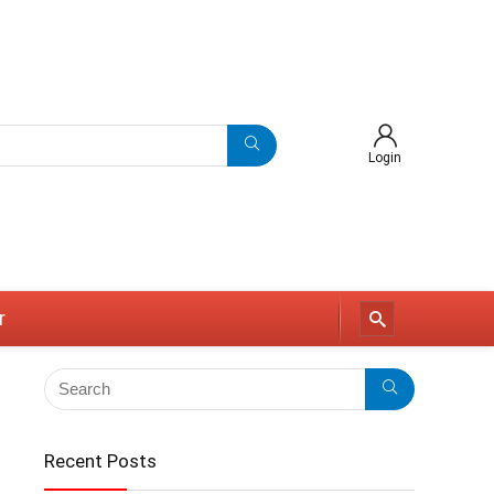
Login
r
Recent Posts