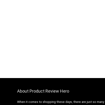
About Product Review Hero
When it comes to shopping these days, there are just so many