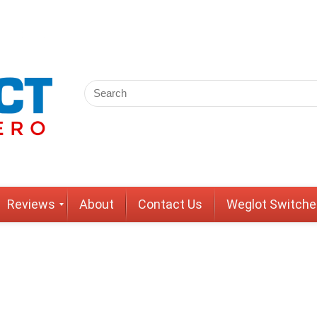
Reviews
About
Contact Us
Weglot Switche