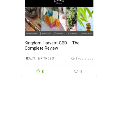
Kingdom Harvest CBD – The
Complete Review
HEALTH & FITNESS
5 years ago
0
0