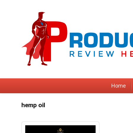
Home
hemp oil