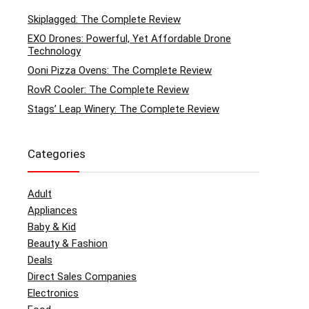
Skiplagged: The Complete Review
EXO Drones: Powerful, Yet Affordable Drone
Technology
Ooni Pizza Ovens: The Complete Review
RovR Cooler: The Complete Review
Stags’ Leap Winery: The Complete Review
Categories
Adult
Appliances
Baby & Kid
Beauty & Fashion
Deals
Direct Sales Companies
Electronics