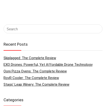
Recent Posts
Skiplagged: The Complete Review
EXO Drones: Powerful, Yet Affordable Drone Technology
Ooni Pizza Ovens: The Complete Review
RovR Cooler: The Complete Review
Stags’ Leap Winery: The Complete Review
Categories