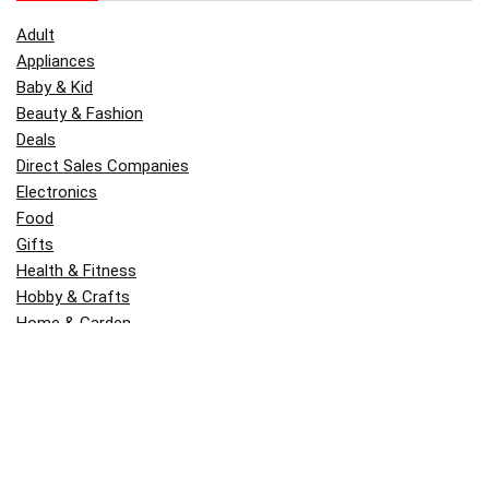
Adult
Appliances
Baby & Kid
Beauty & Fashion
Deals
Direct Sales Companies
Electronics
Food
Gifts
Health & Fitness
Hobby & Crafts
Home & Garden
Kitchen & Dining
Money
Outdoors
Popular
Software
Tori Belle