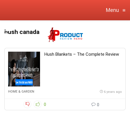
Menu
≡
hush canada
Hush Blankets – The Complete Review
HOME & GARDEN
6 years ago
0
0