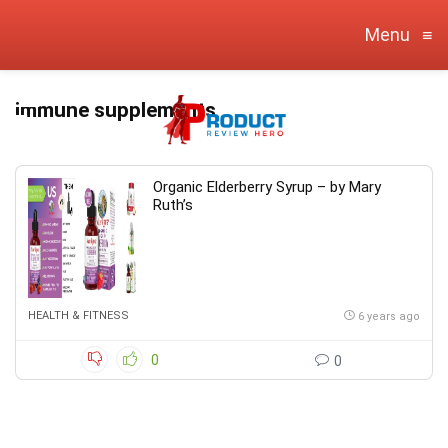
Menu
≡
immune supplements
Organic Elderberry Syrup – by Mary
Ruth’s
HEALTH & FITNESS
6 years ago
0
0