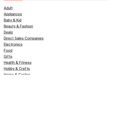
Adult
Appliances
Baby & Kid
Beauty & Fashion
Deals
Direct Sales Companies
Electronics
Food
Gifts
Health & Fitness
Hobby & Crafts
Home & Garden
Kitchen & Dining
Money
Outdoors
Popular
Software
Tori Belle