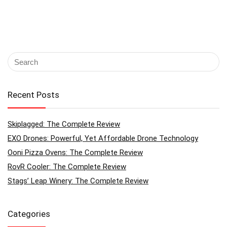
Recent Posts
Skiplagged: The Complete Review
EXO Drones: Powerful, Yet Affordable Drone Technology
Ooni Pizza Ovens: The Complete Review
RovR Cooler: The Complete Review
Stags’ Leap Winery: The Complete Review
Categories