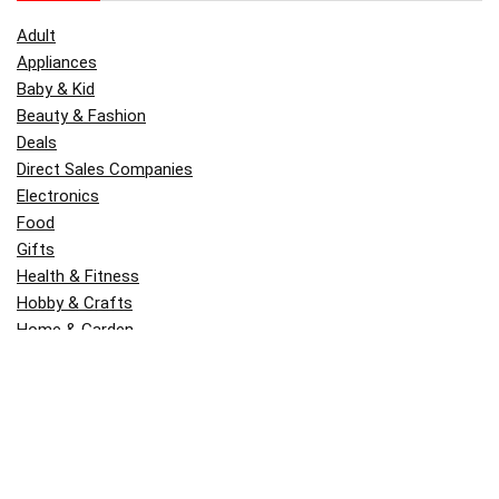
Adult
Appliances
Baby & Kid
Beauty & Fashion
Deals
Direct Sales Companies
Electronics
Food
Gifts
Health & Fitness
Hobby & Crafts
Home & Garden
Kitchen & Dining
Money
Outdoors
Popular
Software
Tori Belle