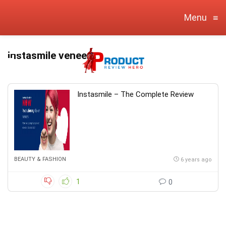
Menu
≡
instasmile veneers
Instasmile – The Complete Review
BEAUTY & FASHION
6 years ago
1
0