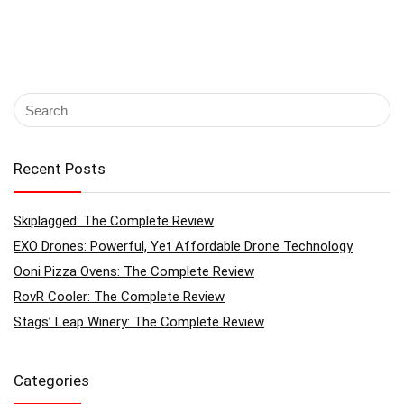
Recent Posts
Skiplagged: The Complete Review
EXO Drones: Powerful, Yet Affordable Drone Technology
Ooni Pizza Ovens: The Complete Review
RovR Cooler: The Complete Review
Stags’ Leap Winery: The Complete Review
Categories