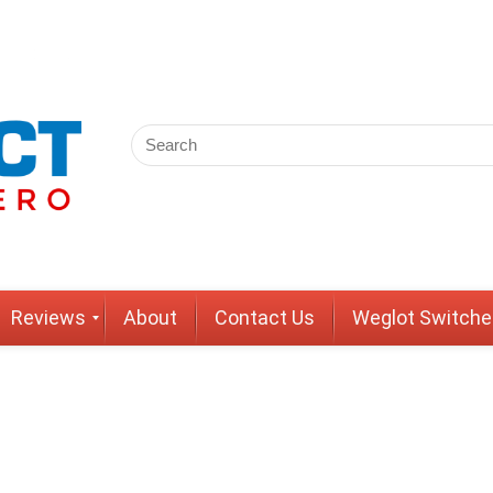
Reviews
About
Contact Us
Weglot Switche