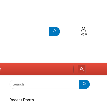
Login
r
Recent Posts