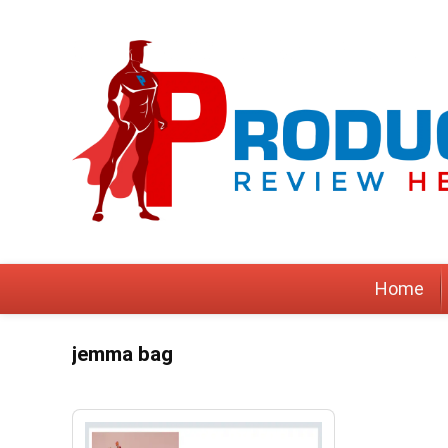
Home
jemma bag