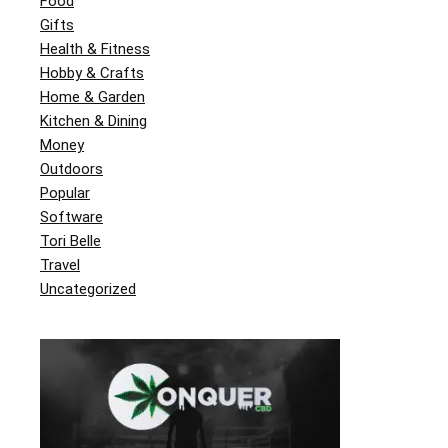
Food
Gifts
Health & Fitness
Hobby & Crafts
Home & Garden
Kitchen & Dining
Money
Outdoors
Popular
Software
Tori Belle
Travel
Uncategorized