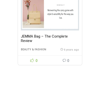
JEMMA Bag – The Complete
Review
BEAUTY & FASHION
6 years ago
0
0