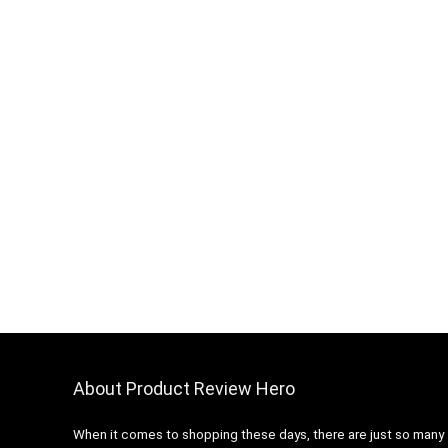
About Product Review Hero
When it comes to shopping these days, there are just so many