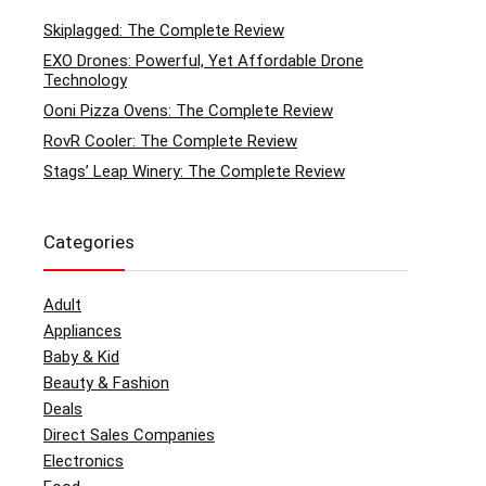
Skiplagged: The Complete Review
EXO Drones: Powerful, Yet Affordable Drone
Technology
Ooni Pizza Ovens: The Complete Review
RovR Cooler: The Complete Review
Stags’ Leap Winery: The Complete Review
Categories
Adult
Appliances
Baby & Kid
Beauty & Fashion
Deals
Direct Sales Companies
Electronics