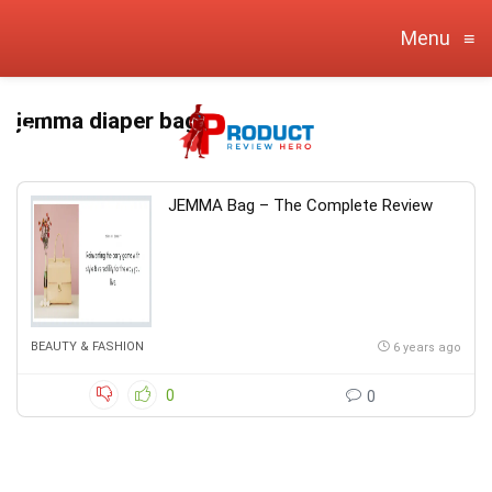
Menu
≡
jemma diaper bag
JEMMA Bag – The Complete Review
BEAUTY & FASHION
6 years ago
0
0