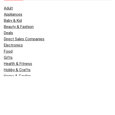
Adult
Appliances
Baby & Kid
Beauty & Fashion
Deals
Direct Sales Companies
Electronics
Food
Gifts
Health & Fitness
Hobby & Crafts
Home & Garden
Kitchen & Dining
Money
Outdoors
Popular
Software
Tori Belle