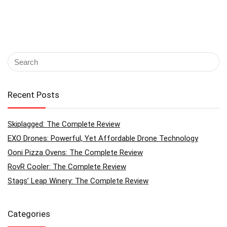
Recent Posts
Skiplagged: The Complete Review
EXO Drones: Powerful, Yet Affordable Drone Technology
Ooni Pizza Ovens: The Complete Review
RovR Cooler: The Complete Review
Stags’ Leap Winery: The Complete Review
Categories