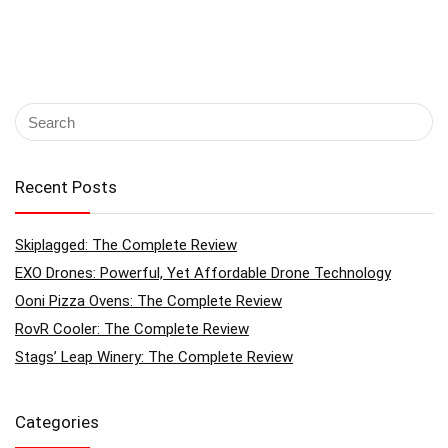
Recent Posts
Skiplagged: The Complete Review
EXO Drones: Powerful, Yet Affordable Drone Technology
Ooni Pizza Ovens: The Complete Review
RovR Cooler: The Complete Review
Stags’ Leap Winery: The Complete Review
Categories