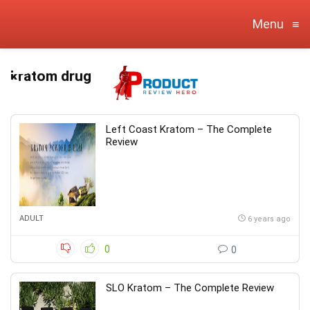
Menu
≡
kratom drug
Left Coast Kratom – The Complete
Review
ADULT
6 years ago
0
0
SLO Kratom – The Complete Review