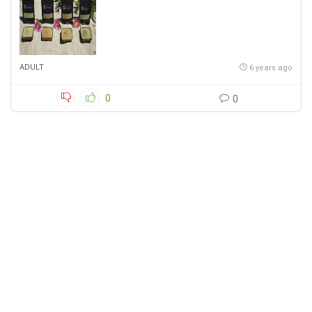
ADULT
6 years ago
0
0