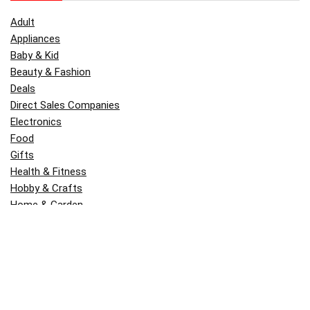
Adult
Appliances
Baby & Kid
Beauty & Fashion
Deals
Direct Sales Companies
Electronics
Food
Gifts
Health & Fitness
Hobby & Crafts
Home & Garden
Kitchen & Dining
Money
Outdoors
Popular
Software
Tori Belle