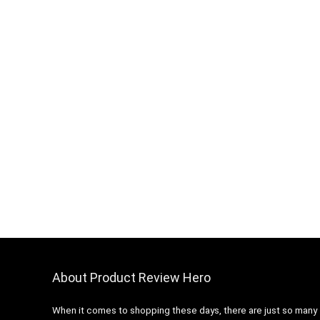
About Product Review Hero
When it comes to shopping these days, there are just so many