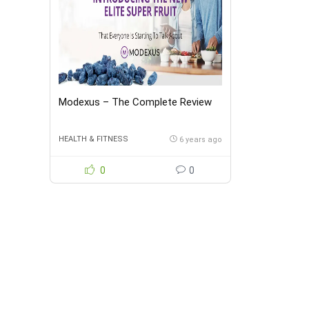
Modexus – The Complete Review
HEALTH & FITNESS
6 years ago
0
0