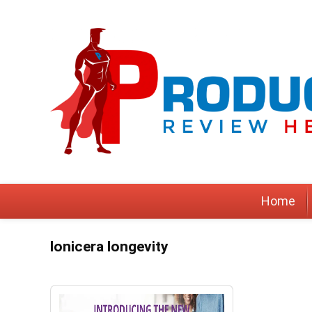
Home
lonicera longevity