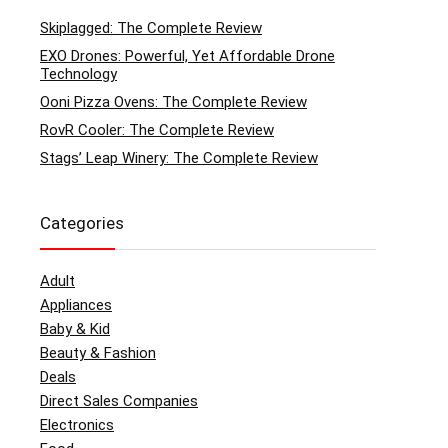
Skiplagged: The Complete Review
EXO Drones: Powerful, Yet Affordable Drone
Technology
Ooni Pizza Ovens: The Complete Review
RovR Cooler: The Complete Review
Stags’ Leap Winery: The Complete Review
Categories
Adult
Appliances
Baby & Kid
Beauty & Fashion
Deals
Direct Sales Companies
Electronics