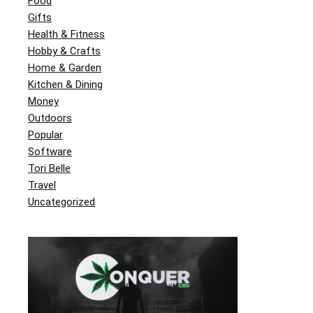
Food
Gifts
Health & Fitness
Hobby & Crafts
Home & Garden
Kitchen & Dining
Money
Outdoors
Popular
Software
Tori Belle
Travel
Uncategorized