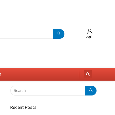
Login
r
Recent Posts