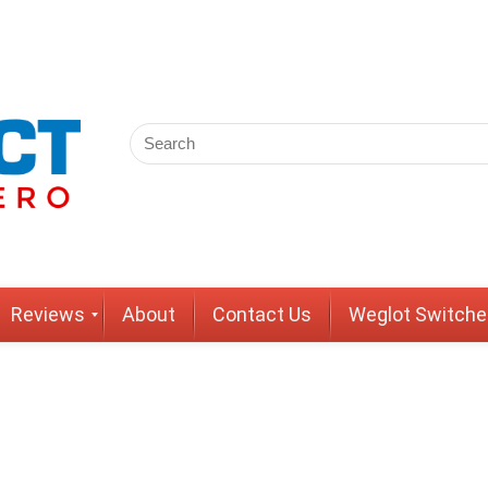
Reviews
About
Contact Us
Weglot Switche