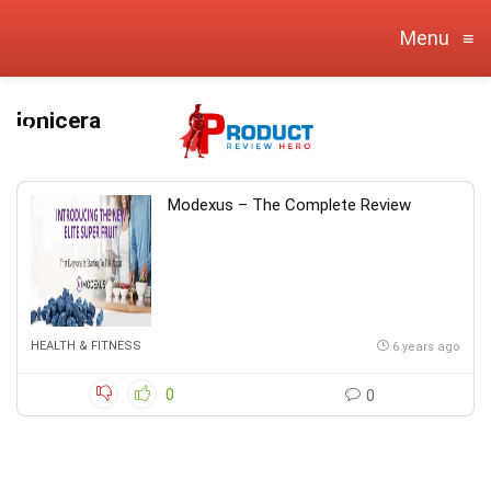
Menu
≡
lonicera
Modexus – The Complete Review
HEALTH & FITNESS
6 years ago
0
0