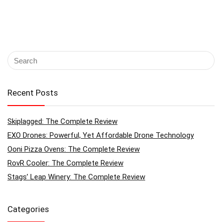
Recent Posts
Skiplagged: The Complete Review
EXO Drones: Powerful, Yet Affordable Drone Technology
Ooni Pizza Ovens: The Complete Review
RovR Cooler: The Complete Review
Stags’ Leap Winery: The Complete Review
Categories