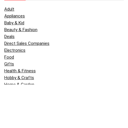
Adult
Appliances
Baby & Kid
Beauty & Fashion
Deals
Direct Sales Companies
Electronics
Food
Gifts
Health & Fitness
Hobby & Crafts
Home & Garden
Kitchen & Dining
Money
Outdoors
Popular
Software
Tori Belle