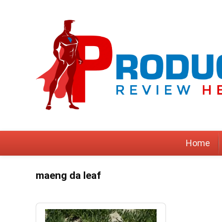
Home
maeng da leaf