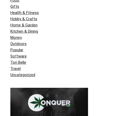
Food
Gifts
Health & Fitness
Hobby & Crafts
Home & Garden
Kitchen & Dining
Money
Outdoors
Popular
Software
Tori Belle
Travel
Uncategorized