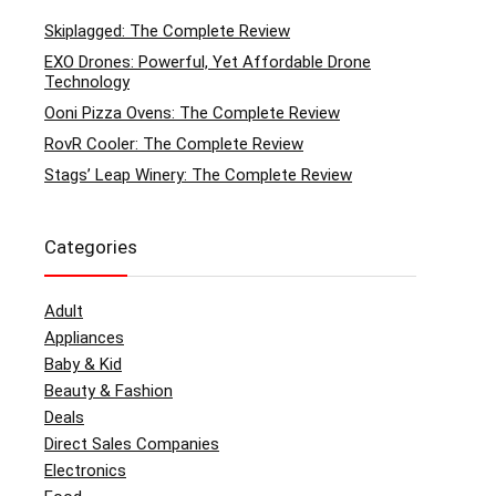
Skiplagged: The Complete Review
EXO Drones: Powerful, Yet Affordable Drone
Technology
Ooni Pizza Ovens: The Complete Review
RovR Cooler: The Complete Review
Stags’ Leap Winery: The Complete Review
Categories
Adult
Appliances
Baby & Kid
Beauty & Fashion
Deals
Direct Sales Companies
Electronics