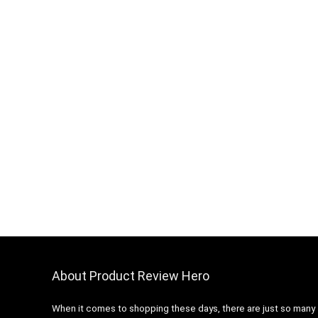
About Product Review Hero
When it comes to shopping these days, there are just so many