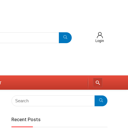
Login
r
Recent Posts