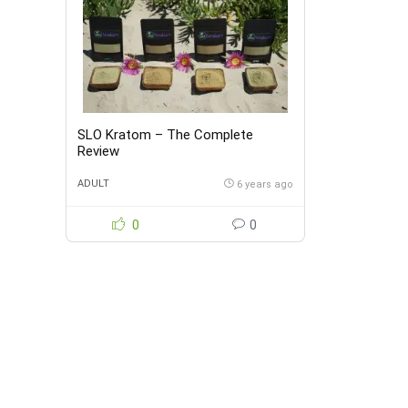
SLO Kratom – The Complete
Review
ADULT
6 years ago
0
0