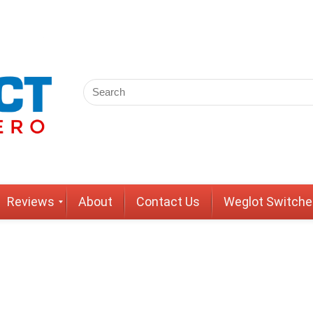
Reviews
About
Contact Us
Weglot Switche