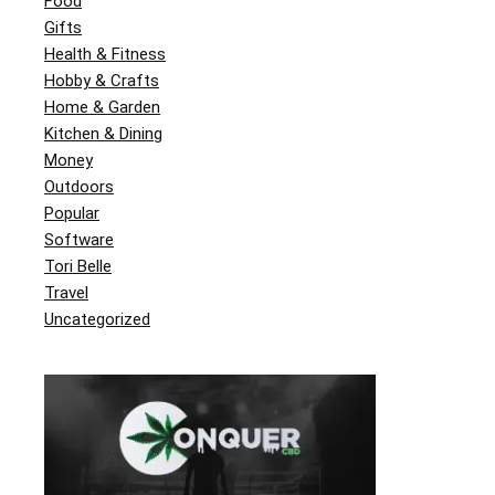
Food
Gifts
Health & Fitness
Hobby & Crafts
Home & Garden
Kitchen & Dining
Money
Outdoors
Popular
Software
Tori Belle
Travel
Uncategorized