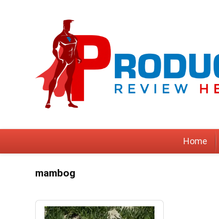
Home
mambog