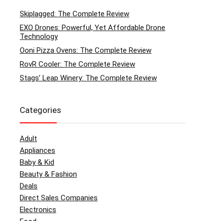
Skiplagged: The Complete Review
EXO Drones: Powerful, Yet Affordable Drone
Technology
Ooni Pizza Ovens: The Complete Review
RovR Cooler: The Complete Review
Stags’ Leap Winery: The Complete Review
Categories
Adult
Appliances
Baby & Kid
Beauty & Fashion
Deals
Direct Sales Companies
Electronics