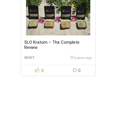
SLO Kratom – The Complete
Review
ADULT
6 years ago
0
0