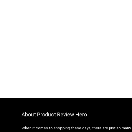
About Product Review Hero
When it comes to shopping these days, there are just so many