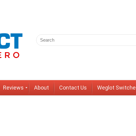
Reviews
About
Contact Us
Weglot Switche