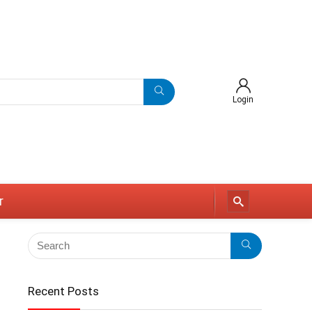
Login
r
Recent Posts