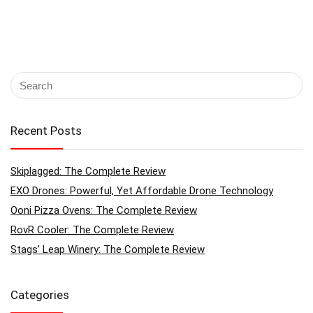
Recent Posts
Skiplagged: The Complete Review
EXO Drones: Powerful, Yet Affordable Drone Technology
Ooni Pizza Ovens: The Complete Review
RovR Cooler: The Complete Review
Stags’ Leap Winery: The Complete Review
Categories