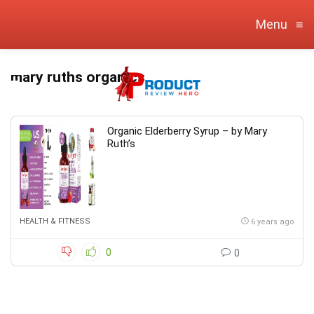
Menu
≡
mary ruths organics
Organic Elderberry Syrup – by Mary
Ruth’s
HEALTH & FITNESS
6 years ago
0
0