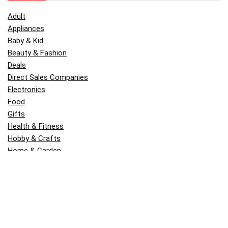
Adult
Appliances
Baby & Kid
Beauty & Fashion
Deals
Direct Sales Companies
Electronics
Food
Gifts
Health & Fitness
Hobby & Crafts
Home & Garden
Kitchen & Dining
Money
Outdoors
Popular
Software
Tori Belle