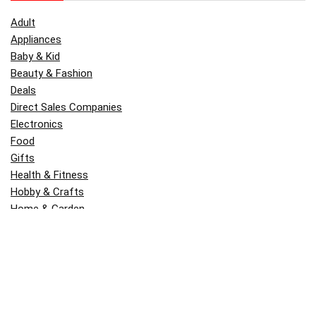
Adult
Appliances
Baby & Kid
Beauty & Fashion
Deals
Direct Sales Companies
Electronics
Food
Gifts
Health & Fitness
Hobby & Crafts
Home & Garden
Kitchen & Dining
Money
Outdoors
Popular
Software
Tori Belle