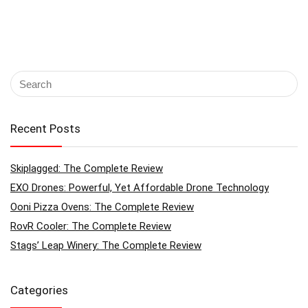
Recent Posts
Skiplagged: The Complete Review
EXO Drones: Powerful, Yet Affordable Drone Technology
Ooni Pizza Ovens: The Complete Review
RovR Cooler: The Complete Review
Stags’ Leap Winery: The Complete Review
Categories