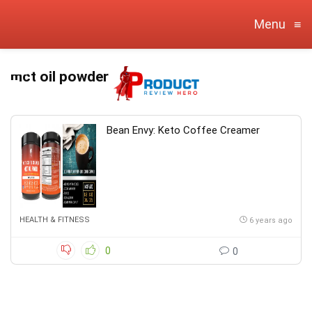
Menu
≡
mct oil powder
Bean Envy: Keto Coffee Creamer
HEALTH & FITNESS
6 years ago
0
0