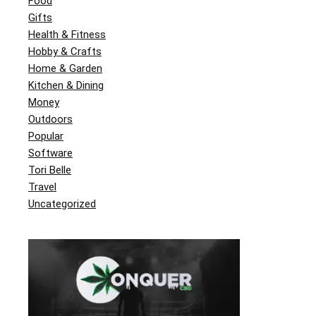
Food
Gifts
Health & Fitness
Hobby & Crafts
Home & Garden
Kitchen & Dining
Money
Outdoors
Popular
Software
Tori Belle
Travel
Uncategorized