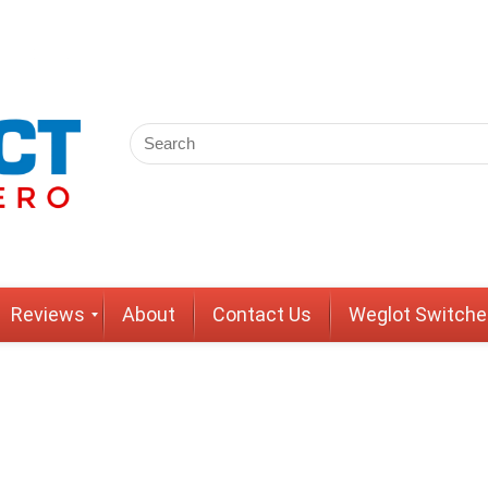
Reviews
About
Contact Us
Weglot Switche