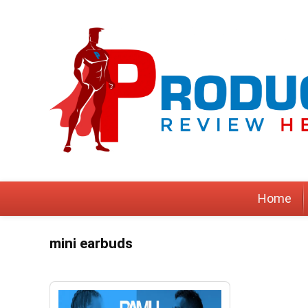
Home
mini earbuds