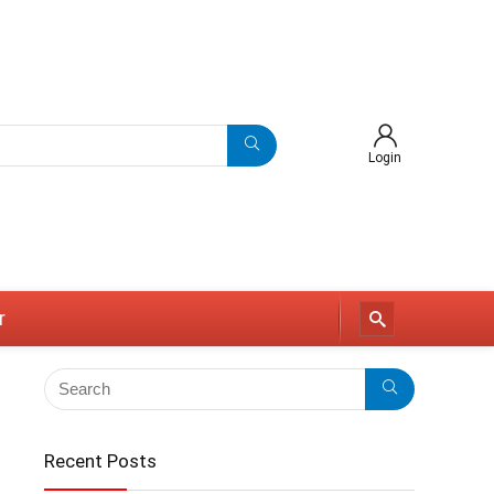
Login
r
Recent Posts