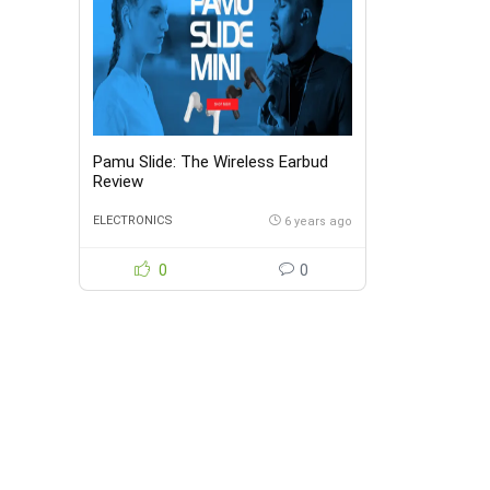
Pamu Slide: The Wireless Earbud
Review
ELECTRONICS
6 years ago
0
0