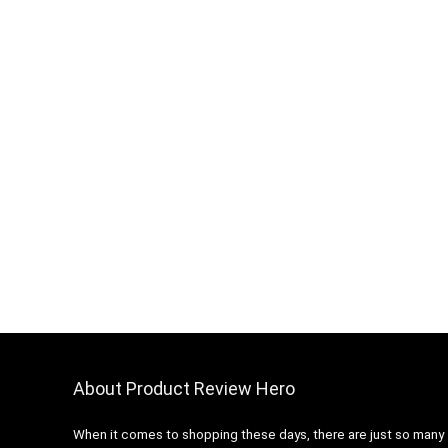
About Product Review Hero
When it comes to shopping these days, there are just so many