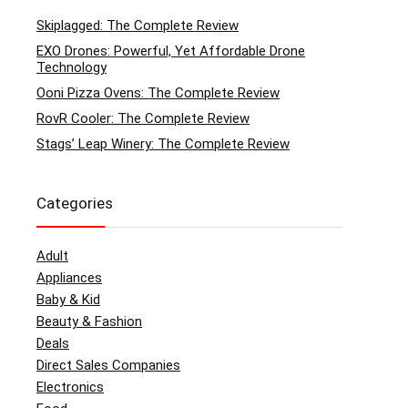
Skiplagged: The Complete Review
EXO Drones: Powerful, Yet Affordable Drone
Technology
Ooni Pizza Ovens: The Complete Review
RovR Cooler: The Complete Review
Stags’ Leap Winery: The Complete Review
Categories
Adult
Appliances
Baby & Kid
Beauty & Fashion
Deals
Direct Sales Companies
Electronics