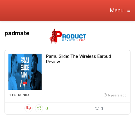
Menu
≡
padmate
Pamu Slide: The Wireless Earbud
Review
ELECTRONICS
6 years ago
0
0