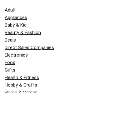
Adult
Appliances
Baby & Kid
Beauty & Fashion
Deals
Direct Sales Companies
Electronics
Food
Gifts
Health & Fitness
Hobby & Crafts
Home & Garden
Kitchen & Dining
Money
Outdoors
Popular
Software
Tori Belle