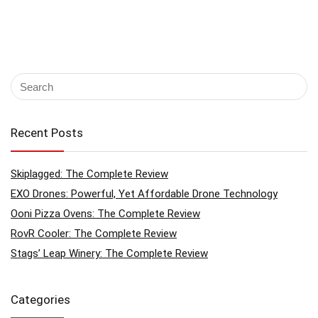
Recent Posts
Skiplagged: The Complete Review
EXO Drones: Powerful, Yet Affordable Drone Technology
Ooni Pizza Ovens: The Complete Review
RovR Cooler: The Complete Review
Stags’ Leap Winery: The Complete Review
Categories