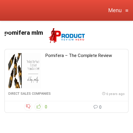
Menu
≡
pomifera mlm
Pomifera – The Complete Review
DIRECT SALES COMPANIES
6 years ago
0
0