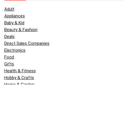
Adult
Appliances
Baby & Kid
Beauty & Fashion
Deals
Direct Sales Companies
Electronics
Food
Gifts
Health & Fitness
Hobby & Crafts
Home & Garden
Kitchen & Dining
Money
Outdoors
Popular
Software
Tori Belle