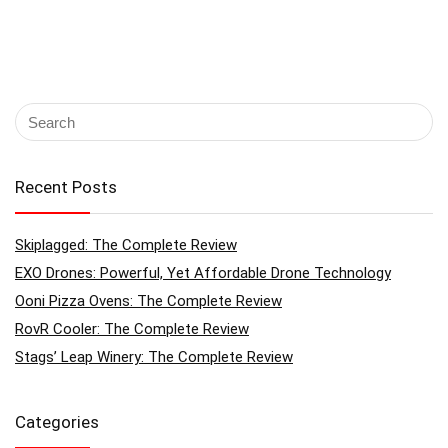
Recent Posts
Skiplagged: The Complete Review
EXO Drones: Powerful, Yet Affordable Drone Technology
Ooni Pizza Ovens: The Complete Review
RovR Cooler: The Complete Review
Stags’ Leap Winery: The Complete Review
Categories