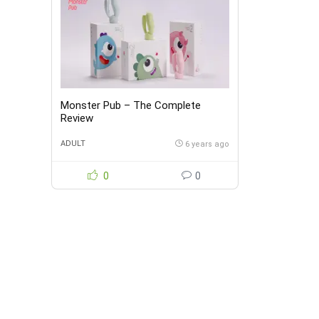
Monster Pub – The Complete
Review
ADULT
6 years ago
0
0