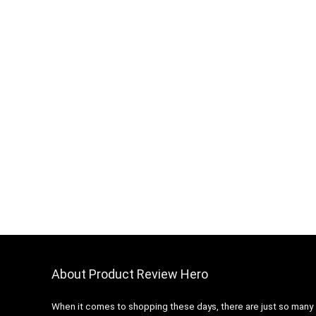
About Product Review Hero
When it comes to shopping these days, there are just so many