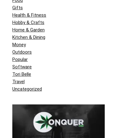
Food
Gifts
Health & Fitness
Hobby & Crafts
Home & Garden
Kitchen & Dining
Money
Outdoors
Popular
Software
Tori Belle
Travel
Uncategorized