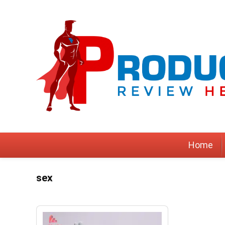
Home
sex