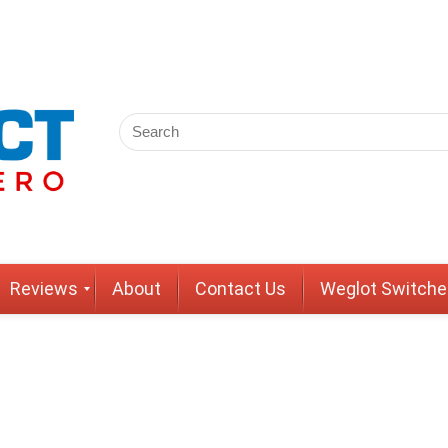
Reviews
About
Contact Us
Weglot Switche