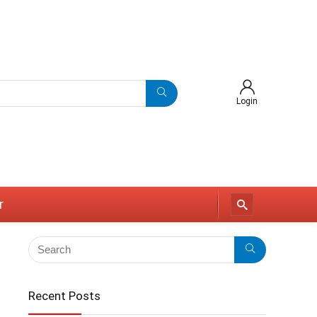
Login
r
Recent Posts