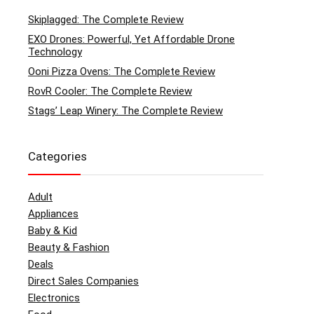
Skiplagged: The Complete Review
EXO Drones: Powerful, Yet Affordable Drone
Technology
Ooni Pizza Ovens: The Complete Review
RovR Cooler: The Complete Review
Stags’ Leap Winery: The Complete Review
Categories
Adult
Appliances
Baby & Kid
Beauty & Fashion
Deals
Direct Sales Companies
Electronics