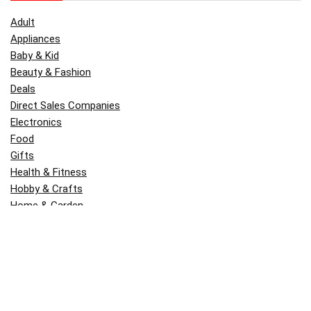
Adult
Appliances
Baby & Kid
Beauty & Fashion
Deals
Direct Sales Companies
Electronics
Food
Gifts
Health & Fitness
Hobby & Crafts
Home & Garden
Kitchen & Dining
Money
Outdoors
Popular
Software
Tori Belle