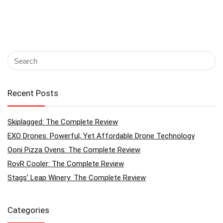
Recent Posts
Skiplagged: The Complete Review
EXO Drones: Powerful, Yet Affordable Drone Technology
Ooni Pizza Ovens: The Complete Review
RovR Cooler: The Complete Review
Stags’ Leap Winery: The Complete Review
Categories