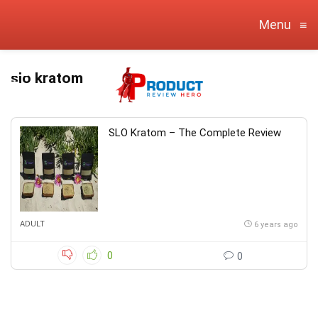
Menu
≡
slo kratom
SLO Kratom – The Complete Review
ADULT
6 years ago
0
0