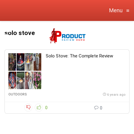
Menu
≡
solo stove
Solo Stove: The Complete Review
OUTDOORS
6 years ago
0
0