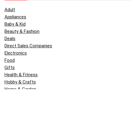
Adult
Appliances
Baby & Kid
Beauty & Fashion
Deals
Direct Sales Companies
Electronics
Food
Gifts
Health & Fitness
Hobby & Crafts
Home & Garden
Kitchen & Dining
Money
Outdoors
Popular
Software
Tori Belle