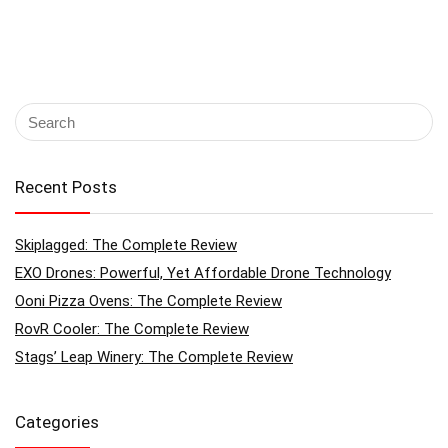
Recent Posts
Skiplagged: The Complete Review
EXO Drones: Powerful, Yet Affordable Drone Technology
Ooni Pizza Ovens: The Complete Review
RovR Cooler: The Complete Review
Stags’ Leap Winery: The Complete Review
Categories