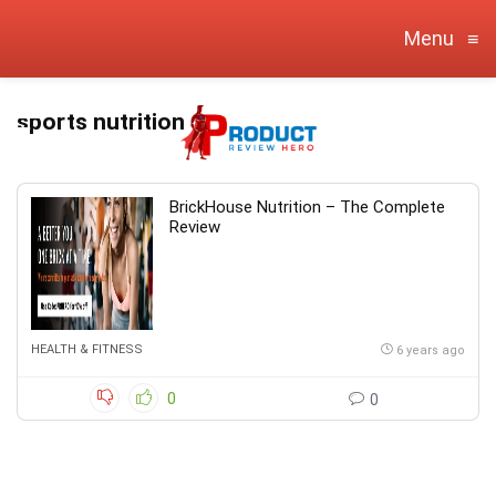
Menu
≡
sports nutrition
BrickHouse Nutrition – The Complete
Review
HEALTH & FITNESS
6 years ago
0
0