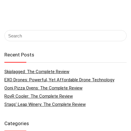
Recent Posts
Skiplagged: The Complete Review
EXO Drones: Powerful, Yet Affordable Drone Technology
Ooni Pizza Ovens: The Complete Review
RovR Cooler: The Complete Review
Stags’ Leap Winery: The Complete Review
Categories