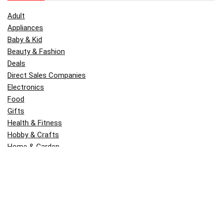
Adult
Appliances
Baby & Kid
Beauty & Fashion
Deals
Direct Sales Companies
Electronics
Food
Gifts
Health & Fitness
Hobby & Crafts
Home & Garden
Kitchen & Dining
Money
Outdoors
Popular
Software
Tori Belle