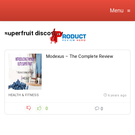
Menu
≡
superfruit discovery
Modexus – The Complete Review
HEALTH & FITNESS
6 years ago
0
0