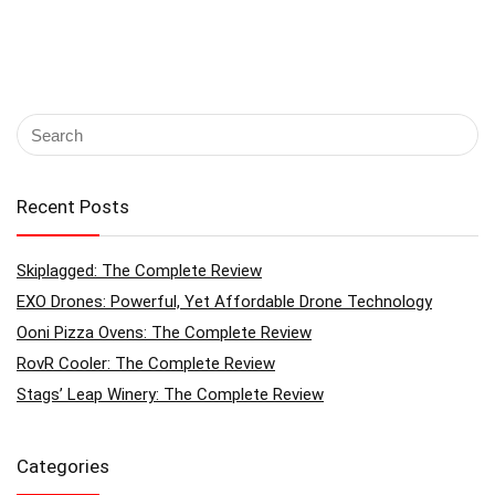
Recent Posts
Skiplagged: The Complete Review
EXO Drones: Powerful, Yet Affordable Drone Technology
Ooni Pizza Ovens: The Complete Review
RovR Cooler: The Complete Review
Stags’ Leap Winery: The Complete Review
Categories