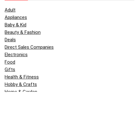
Adult
Appliances
Baby & Kid
Beauty & Fashion
Deals
Direct Sales Companies
Electronics
Food
Gifts
Health & Fitness
Hobby & Crafts
Home & Garden
Kitchen & Dining
Money
Outdoors
Popular
Software
Tori Belle