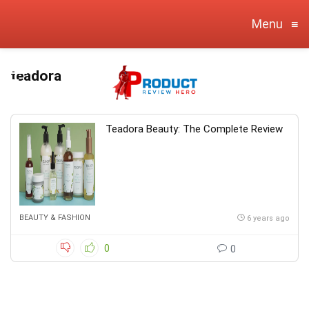
Menu
≡
teadora
Teadora Beauty: The Complete Review
BEAUTY & FASHION
6 years ago
0
0