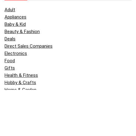
Adult
Appliances
Baby & Kid
Beauty & Fashion
Deals
Direct Sales Companies
Electronics
Food
Gifts
Health & Fitness
Hobby & Crafts
Home & Garden
Kitchen & Dining
Money
Outdoors
Popular
Software
Tori Belle