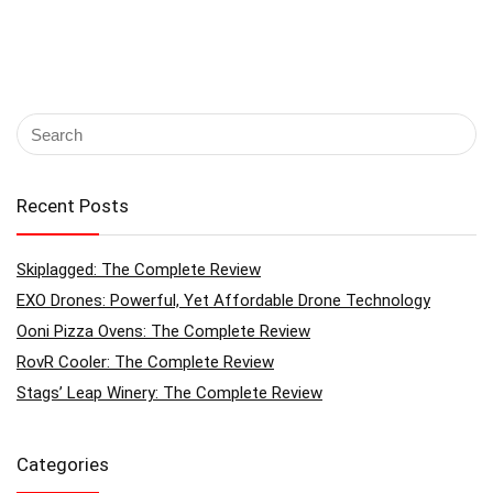
Recent Posts
Skiplagged: The Complete Review
EXO Drones: Powerful, Yet Affordable Drone Technology
Ooni Pizza Ovens: The Complete Review
RovR Cooler: The Complete Review
Stags’ Leap Winery: The Complete Review
Categories