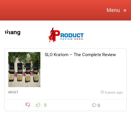
Menu
≡
thang
SLO Kratom – The Complete Review
ADULT
6 years ago
0
0