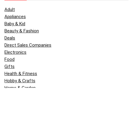
Adult
Appliances
Baby & Kid
Beauty & Fashion
Deals
Direct Sales Companies
Electronics
Food
Gifts
Health & Fitness
Hobby & Crafts
Home & Garden
Kitchen & Dining
Money
Outdoors
Popular
Software
Tori Belle