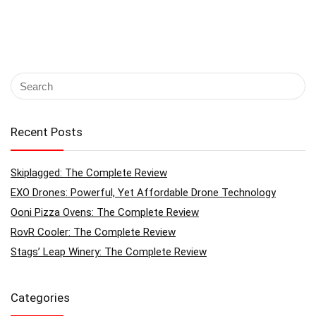
Recent Posts
Skiplagged: The Complete Review
EXO Drones: Powerful, Yet Affordable Drone Technology
Ooni Pizza Ovens: The Complete Review
RovR Cooler: The Complete Review
Stags’ Leap Winery: The Complete Review
Categories