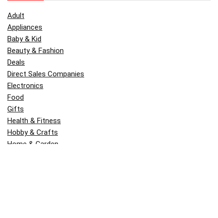
Adult
Appliances
Baby & Kid
Beauty & Fashion
Deals
Direct Sales Companies
Electronics
Food
Gifts
Health & Fitness
Hobby & Crafts
Home & Garden
Kitchen & Dining
Money
Outdoors
Popular
Software
Tori Belle