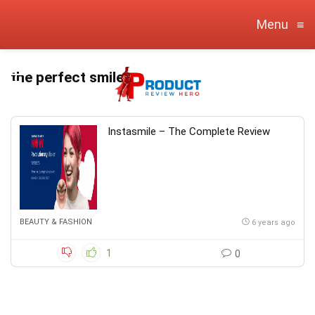
Menu
≡
the perfect smile
Instasmile – The Complete Review
BEAUTY & FASHION
6 years ago
1
0