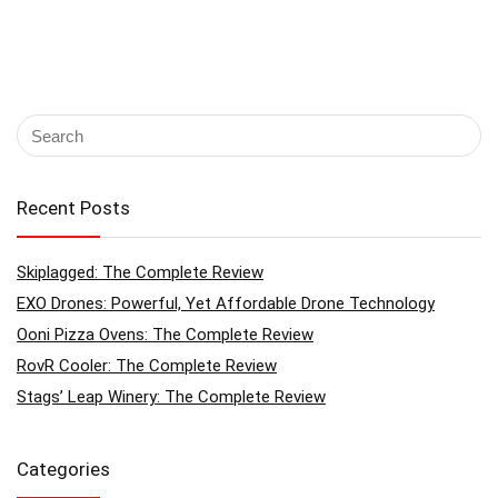
Recent Posts
Skiplagged: The Complete Review
EXO Drones: Powerful, Yet Affordable Drone Technology
Ooni Pizza Ovens: The Complete Review
RovR Cooler: The Complete Review
Stags’ Leap Winery: The Complete Review
Categories