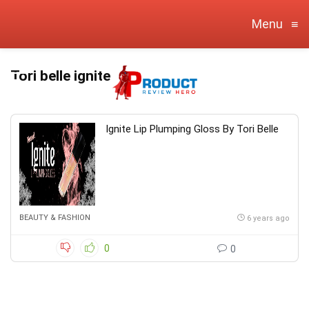
Menu
≡
Tori belle ignite
Ignite Lip Plumping Gloss By Tori Belle
BEAUTY & FASHION
6 years ago
0
0