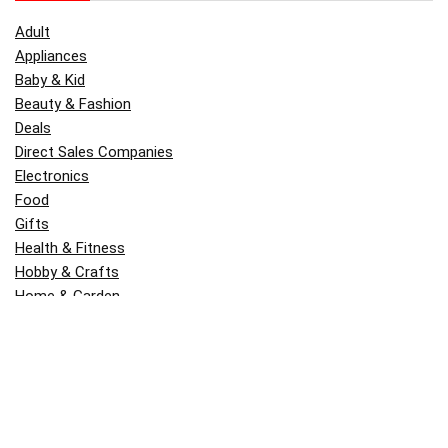
Adult
Appliances
Baby & Kid
Beauty & Fashion
Deals
Direct Sales Companies
Electronics
Food
Gifts
Health & Fitness
Hobby & Crafts
Home & Garden
Kitchen & Dining
Money
Outdoors
Popular
Software
Tori Belle