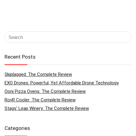
Recent Posts
Skiplagged: The Complete Review
EXO Drones: Powerful, Yet Affordable Drone Technology
Ooni Pizza Ovens: The Complete Review
RovR Cooler: The Complete Review
Stags’ Leap Winery: The Complete Review
Categories