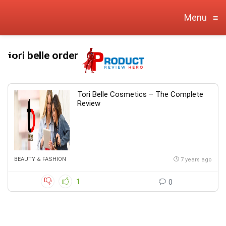
Menu
≡
tori belle order
Tori Belle Cosmetics – The Complete
Review
BEAUTY & FASHION
7 years ago
1
0