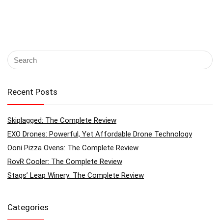
Recent Posts
Skiplagged: The Complete Review
EXO Drones: Powerful, Yet Affordable Drone Technology
Ooni Pizza Ovens: The Complete Review
RovR Cooler: The Complete Review
Stags’ Leap Winery: The Complete Review
Categories