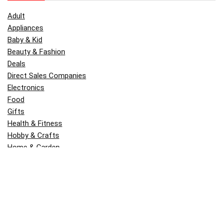
Adult
Appliances
Baby & Kid
Beauty & Fashion
Deals
Direct Sales Companies
Electronics
Food
Gifts
Health & Fitness
Hobby & Crafts
Home & Garden
Kitchen & Dining
Money
Outdoors
Popular
Software
Tori Belle