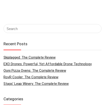
Recent Posts
Skiplagged: The Complete Review
EXO Drones: Powerful, Yet Affordable Drone Technology
Ooni Pizza Ovens: The Complete Review
RovR Cooler: The Complete Review
Stags’ Leap Winery: The Complete Review
Categories