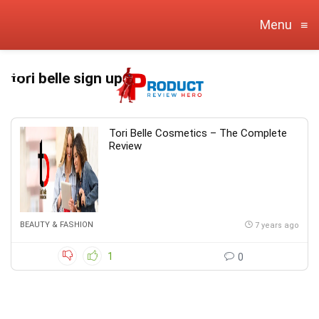
Menu
≡
tori belle sign up
Tori Belle Cosmetics – The Complete
Review
BEAUTY & FASHION
7 years ago
1
0