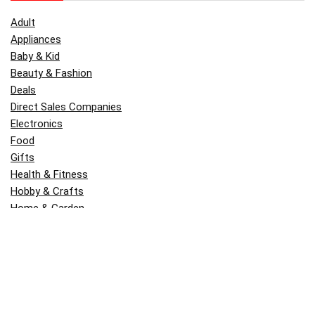
Adult
Appliances
Baby & Kid
Beauty & Fashion
Deals
Direct Sales Companies
Electronics
Food
Gifts
Health & Fitness
Hobby & Crafts
Home & Garden
Kitchen & Dining
Money
Outdoors
Popular
Software
Tori Belle