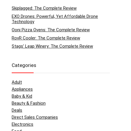
Skiplagged: The Complete Review
EXO Drones: Powerful, Yet Affordable Drone
Technology
Ooni Pizza Ovens: The Complete Review
RovR Cooler: The Complete Review
Stags’ Leap Winery: The Complete Review
Categories
Adult
Appliances
Baby & Kid
Beauty & Fashion
Deals
Direct Sales Companies
Electronics