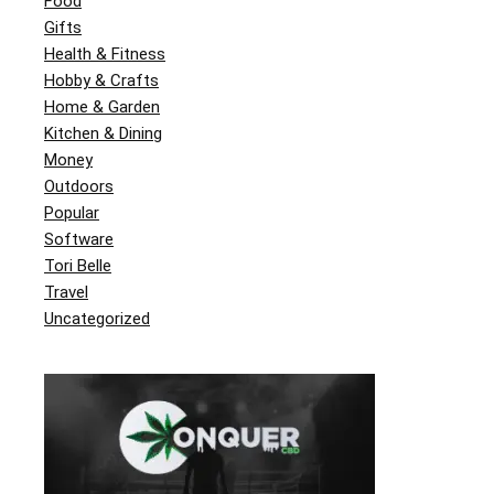
Food
Gifts
Health & Fitness
Hobby & Crafts
Home & Garden
Kitchen & Dining
Money
Outdoors
Popular
Software
Tori Belle
Travel
Uncategorized