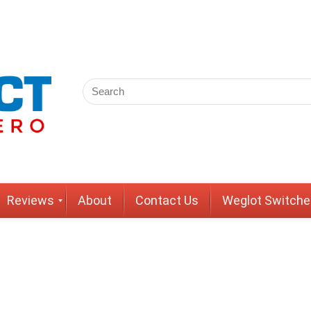
Reviews
About
Contact Us
Weglot Switche