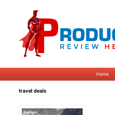
Home
travel deals