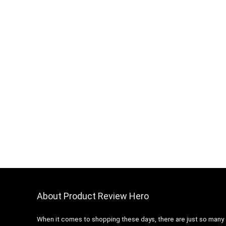
About Product Review Hero
When it comes to shopping these days, there are just so many