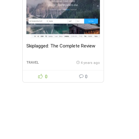
Skiplagged: The Complete Review
TRAVEL
4 years ago
0
0