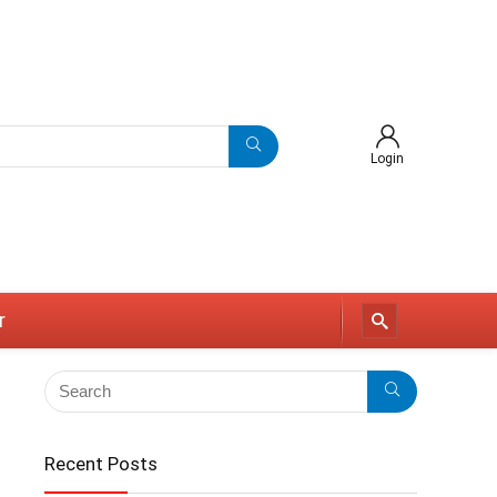
Login
r
Recent Posts