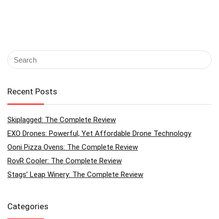
Recent Posts
Skiplagged: The Complete Review
EXO Drones: Powerful, Yet Affordable Drone Technology
Ooni Pizza Ovens: The Complete Review
RovR Cooler: The Complete Review
Stags’ Leap Winery: The Complete Review
Categories