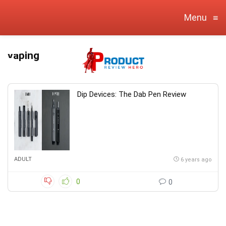
Menu
≡
vaping
Dip Devices: The Dab Pen Review
ADULT
6 years ago
0
0