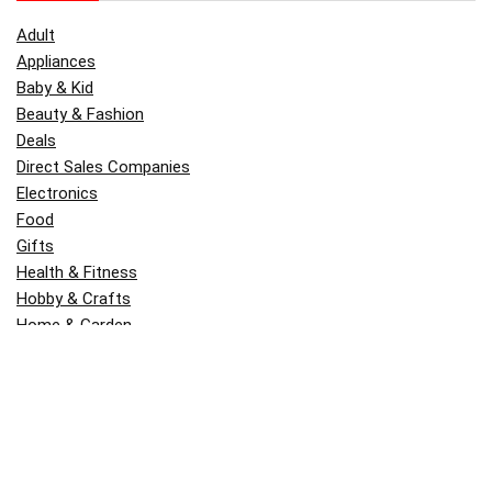
Adult
Appliances
Baby & Kid
Beauty & Fashion
Deals
Direct Sales Companies
Electronics
Food
Gifts
Health & Fitness
Hobby & Crafts
Home & Garden
Kitchen & Dining
Money
Outdoors
Popular
Software
Tori Belle