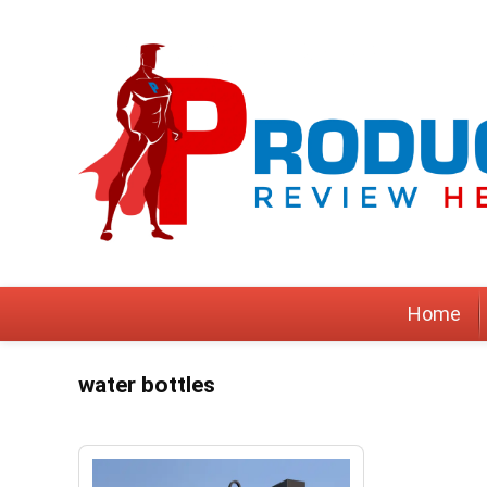
Home
water bottles