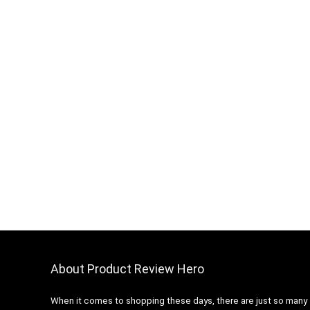
About Product Review Hero
When it comes to shopping these days, there are just so many