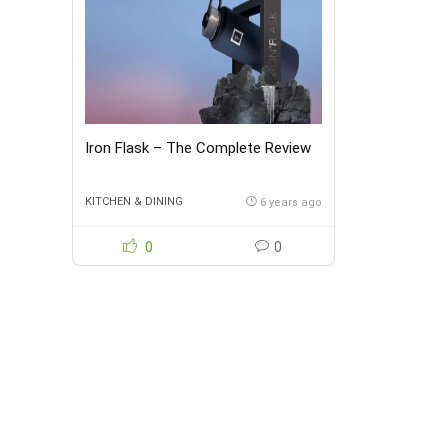
Iron Flask – The Complete Review
KITCHEN & DINING
6 years ago
0
0