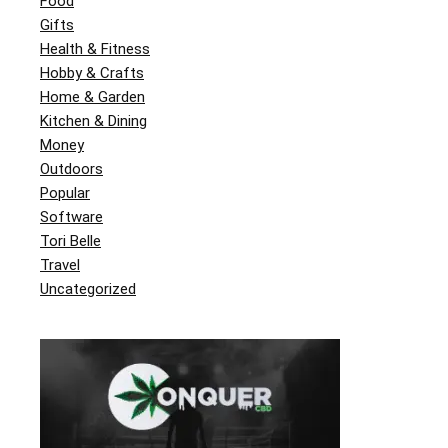
Food
Gifts
Health & Fitness
Hobby & Crafts
Home & Garden
Kitchen & Dining
Money
Outdoors
Popular
Software
Tori Belle
Travel
Uncategorized