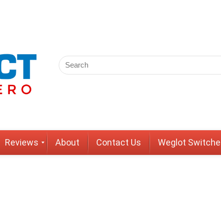
Reviews
About
Contact Us
Weglot Switche