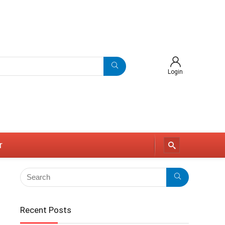
Login
r
Recent Posts