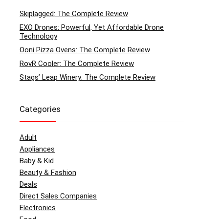
Skiplagged: The Complete Review
EXO Drones: Powerful, Yet Affordable Drone
Technology
Ooni Pizza Ovens: The Complete Review
RovR Cooler: The Complete Review
Stags’ Leap Winery: The Complete Review
Categories
Adult
Appliances
Baby & Kid
Beauty & Fashion
Deals
Direct Sales Companies
Electronics